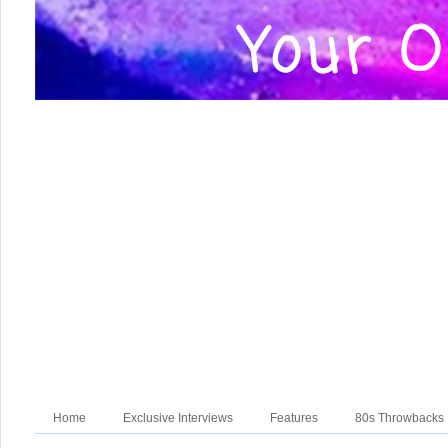
Home
Exclusive Interviews
Features
80s Throwbacks