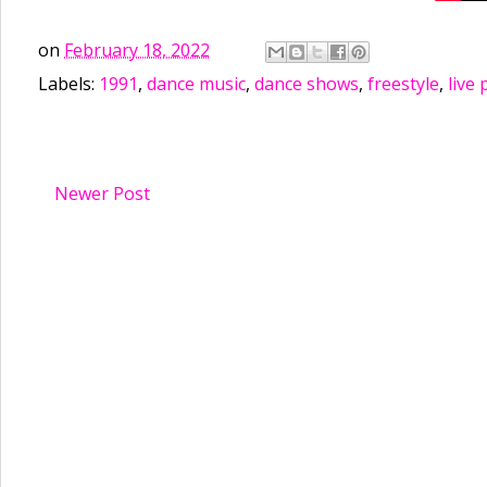
on
February 18, 2022
Labels:
1991
,
dance music
,
dance shows
,
freestyle
,
live
Newer Post