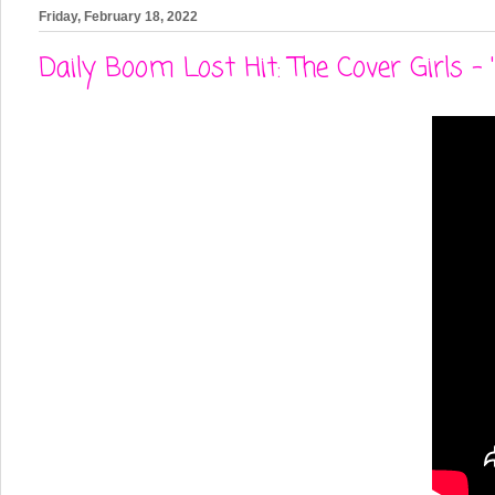
Friday, February 18, 2022
Daily Boom Lost Hit: The Cover Girls - 