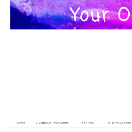
Home
Exclusive Interviews
Features
80s Throwbacks