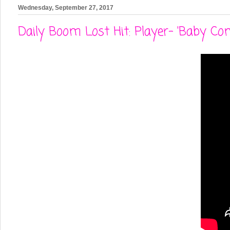
Wednesday, September 27, 2017
Daily Boom Lost Hit: Player- 'Baby Co