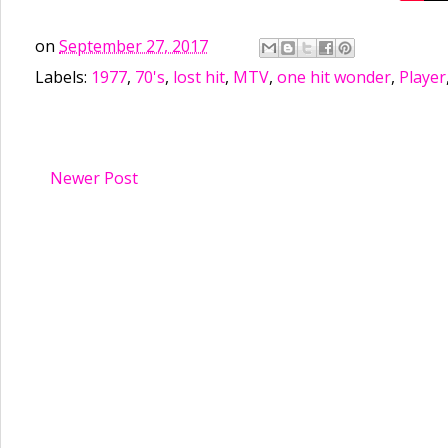
on
September 27, 2017
Labels:
1977
,
70's
,
lost hit
,
MTV
,
one hit wonder
,
Player
Newer Post