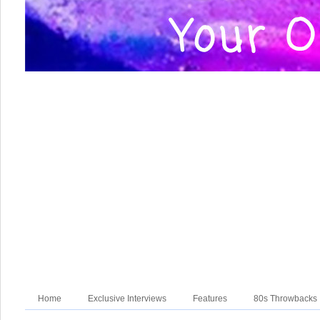
Home
Exclusive Interviews
Features
80s Throwbacks