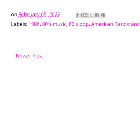
on
February 05, 2022
Labels:
1986
,
80's music
,
80's pop
,
American Bandstand
Newer Post