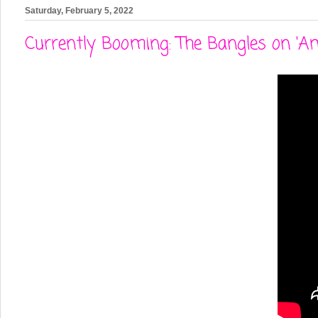
Saturday, February 5, 2022
Currently Booming: The Bangles on 'A