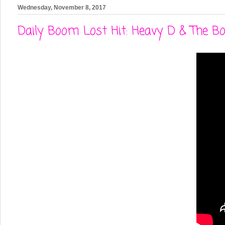
Wednesday, November 8, 2017
Daily Boom Lost Hit: Heavy D & The B