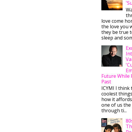
'S
Wa
thr
love come ho
the love you w
they be true t
sleep and some
Ex
In
Va
'C
Em
Future While 
Past
ICYMI I think 
coolest thing
how it afford
one of us the 
through ti...
80
Th
Re