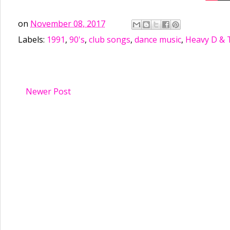
on
November 08, 2017
Labels:
1991
,
90's
,
club songs
,
dance music
,
Heavy D & 
Newer Post