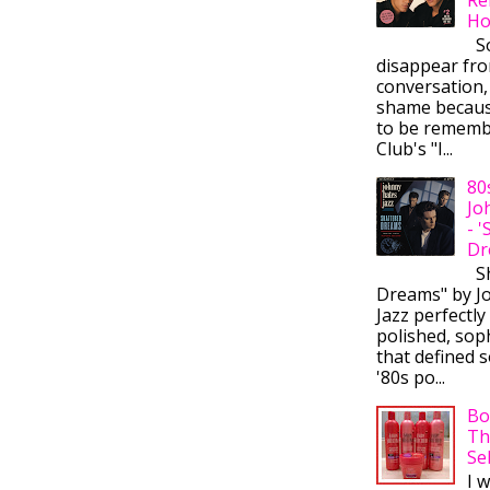
Ho
So
disappear fr
conversation,
shame becaus
to be rememb
Club's "I...
80
Jo
- 
Dr
Sh
Dreams" by J
Jazz perfectly
polished, sop
that defined s
'80s po...
Bo
Th
Se
I 