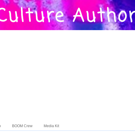
o
BOOM Crew
Media Kit