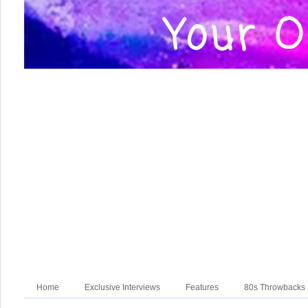
Home
Exclusive Interviews
Features
80s Throwbacks