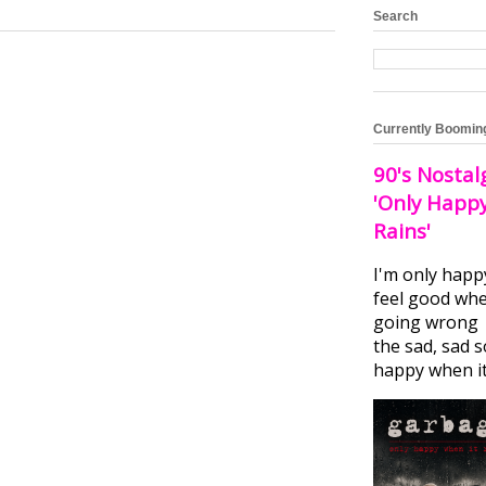
Search
Currently Boomin
90's Nostal
'Only Happ
Rains'
I'm only happ
feel good whe
going wrong I
the sad, sad 
happy when it.