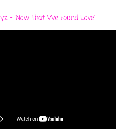
oyz - 'Now That We Found Love'