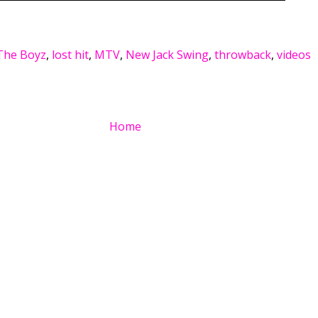
The Boyz
,
lost hit
,
MTV
,
New Jack Swing
,
throwback
,
videos
Home