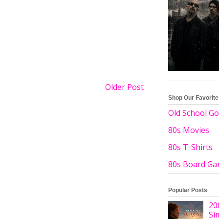
Older Post
Shop Our Favorit
Old School Go
80s Movies
80s T-Shirts
80s Board G
Popular Posts
20
Si