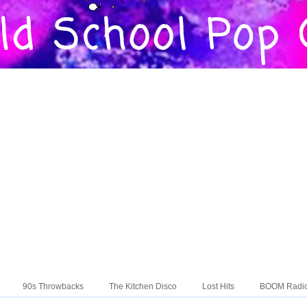
90s Throwbacks
The Kitchen Disco
Lost Hits
BOOM Radi