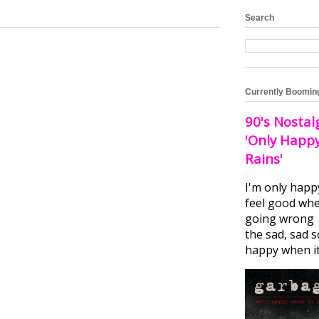
Search
Currently Boomin
90's Nostal
'Only Happ
Rains'
I'm only happ
feel good whe
going wrong I
the sad, sad 
happy when it.