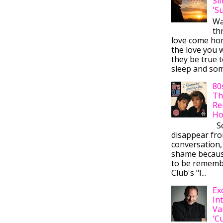
Si
'S
Wa
thr
love come ho
the love you w
they be true t
sleep and some
80
Th
Re
Ho
So
disappear fr
conversation,
shame becaus
to be rememb
Club's "I...
Ex
In
Va
'C