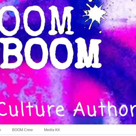
o
BOOM Crew
Media Kit