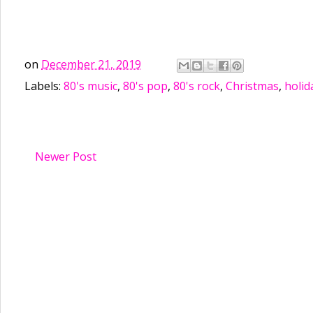
on
December 21, 2019
Labels:
80's music
,
80's pop
,
80's rock
,
Christmas
,
holid
Newer Post