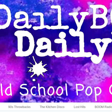
90s Throwbacks
The Kitchen Disco
Lost Hits
BOOM Radi