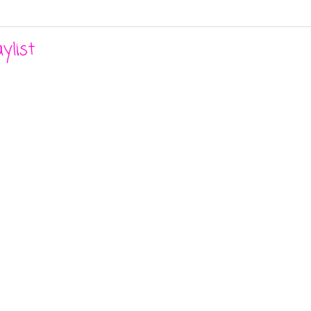
ylist