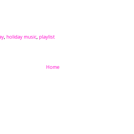
ay
,
holiday music
,
playlist
Home