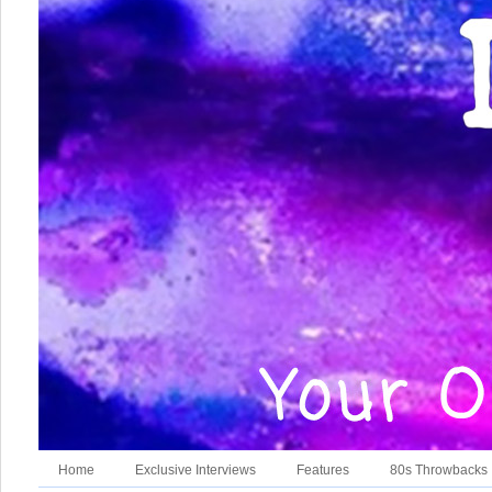
Home
Exclusive Interviews
Features
80s Throwbacks