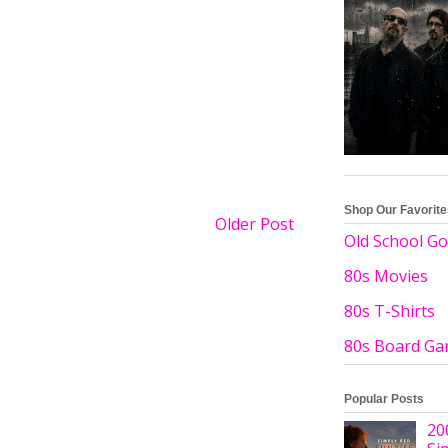
Shop Our Favorit
Older Post
Old School Go
80s Movies
80s T-Shirts
80s Board G
Popular Posts
20