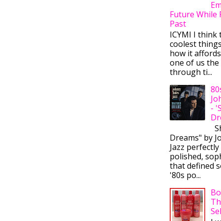
Em
Future While 
Past
ICYMI I think 
coolest thing
how it afford
one of us the 
through ti...
80
Jo
- 
Dr
Sh
Dreams" by J
Jazz perfectly
polished, sop
that defined s
'80s po...
Bo
Th
Se