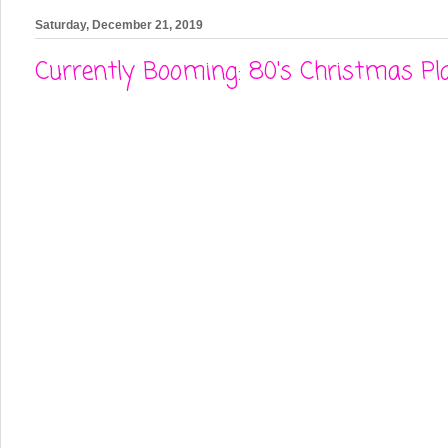
Saturday, December 21, 2019
Currently Booming: 80's Christmas Pla