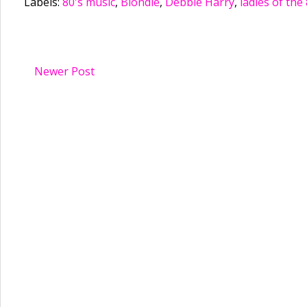
Labels:
80's music
,
Blondie
,
Debbie Harry
,
ladies of the 
Newer Post