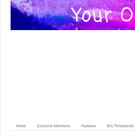
Home
Exclusive Interviews
Features
80s Throwbacks