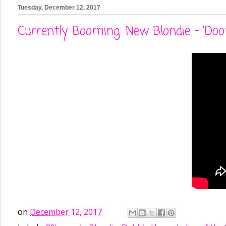
Tuesday, December 12, 2017
Currently Booming: New Blondie - 'Doo
on
December 12, 2017