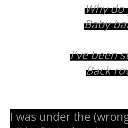
Why do 
Baby bab
I've been s
Back row
I was under the (wrong)