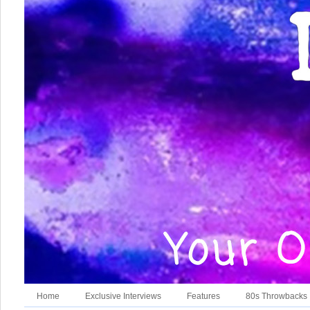
Home
Exclusive Interviews
Features
80s Throwbacks