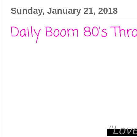
Sunday, January 21, 2018
Daily Boom 80's Thro
"Love