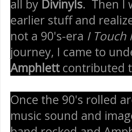
all by
Divinyls
. Then I 
earlier stuff and realiz
not a 90's-era
I Touch 
journey, I came to un
Amphlett
contributed 
Once the 90's rolled a
music sound and image 
band rocked and Amphl