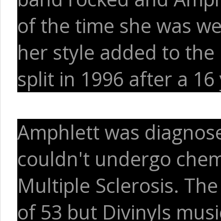
of the time she was wea
her style added to the
split in 1996 after a 1
Amphlett was diagnose
couldn't undergo chem
Multiple Sclerosis. The
of 53 but Divinyls music