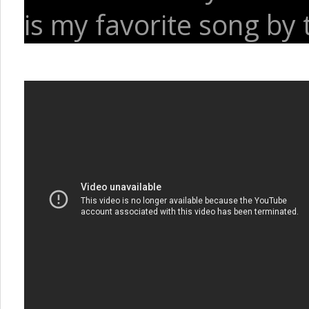
is my favorite song by