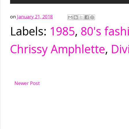
on
January 21, 2018
Labels:
1985
,
80's fash
Chrissy Amphlette
,
Div
Newer Post