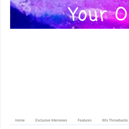
Home
Exclusive Interviews
Features
80s Throwbacks