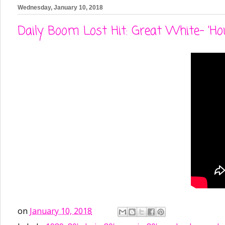
Wednesday, January 10, 2018
Daily Boom Lost Hit: Great White- 'Ho
on
January 10, 2018