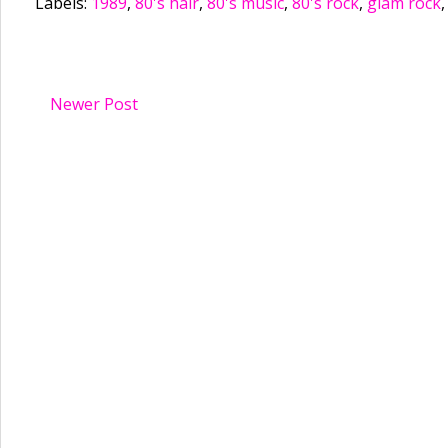
Labels:
1989
,
80's hair
,
80's music
,
80's rock
,
glam rock
Newer Post