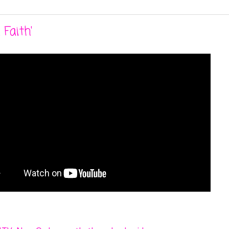
Faith'