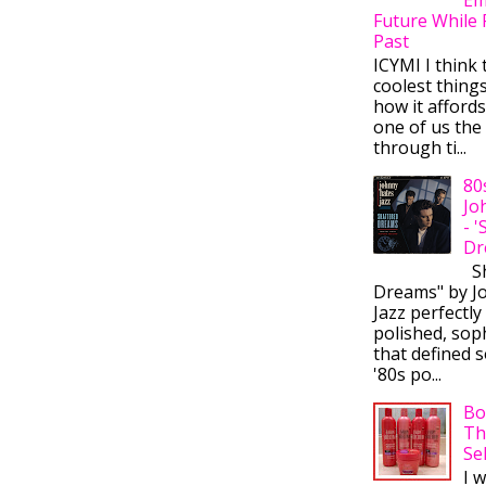
Future While 
Past
ICYMI I think 
coolest thing
how it afford
one of us the 
through ti...
80
Jo
- 
Dr
Sh
Dreams" by J
Jazz perfectly
polished, sop
that defined s
'80s po...
Bo
Th
Se
I 