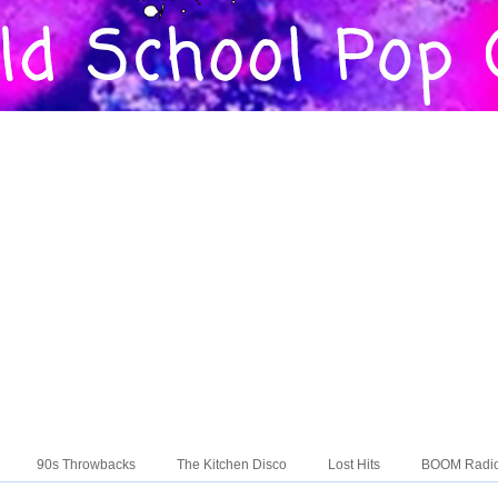
90s Throwbacks
The Kitchen Disco
Lost Hits
BOOM Radi