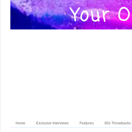
Home
Exclusive Interviews
Features
80s Throwbacks