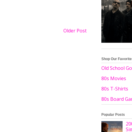
Older Post
Shop Our Favorit
Old School Go
80s Movies
80s T-Shirts
80s Board G
Popular Posts
20
Si