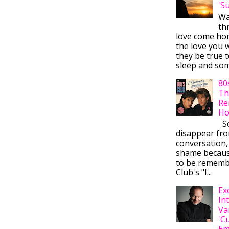
'S
Wa
thr
love come ho
the love you w
they be true t
sleep and some
80
Th
Re
Ho
So
disappear fr
conversation,
shame becaus
to be rememb
Club's "I...
Ex
In
Va
'C
Em