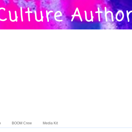
o
BOOM Crew
Media Kit