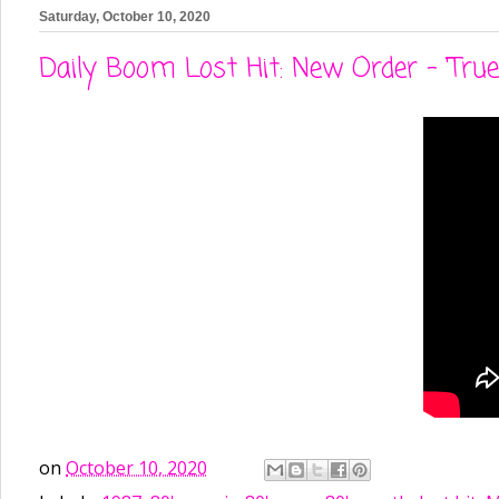
Saturday, October 10, 2020
Daily Boom Lost Hit: New Order - 'True 
on
October 10, 2020