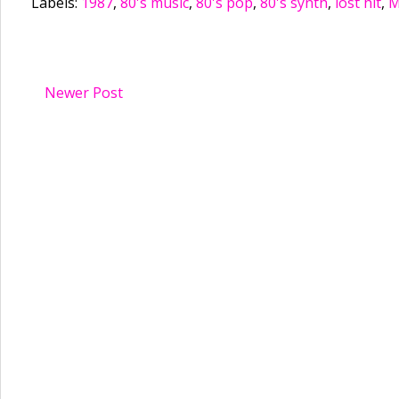
Labels:
1987
,
80's music
,
80's pop
,
80's synth
,
lost hit
,
M
Newer Post