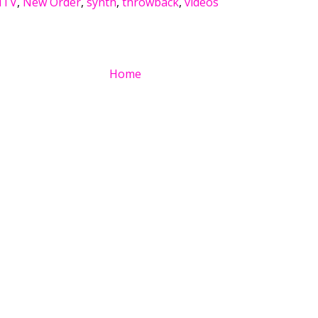
TV
,
New Order
,
synth
,
throwback
,
videos
Home