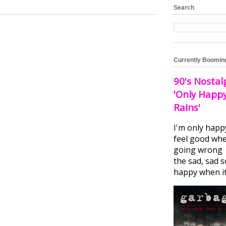
Search
Currently Boomin
90's Nostal
'Only Happ
Rains'
I'm only happ
feel good whe
going wrong I
the sad, sad 
happy when it.