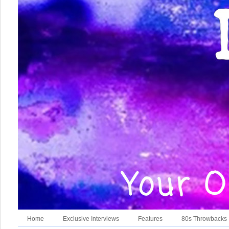
Home
Exclusive Interviews
Features
80s Throwbacks