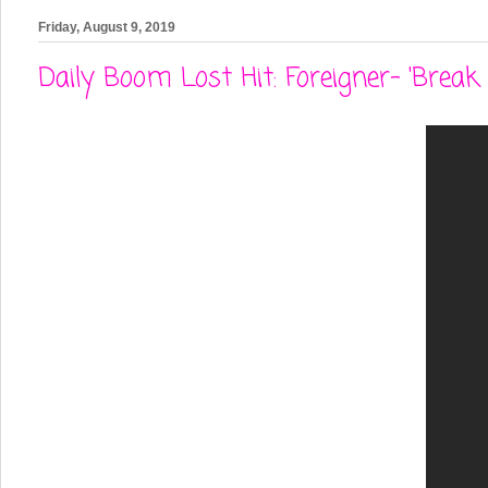
Friday, August 9, 2019
Daily Boom Lost Hit: Foreigner- 'Break 