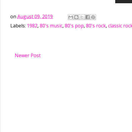
on
August 09, 2019
Labels:
1982
,
80's music
,
80's pop
,
80's rock
,
classic roc
Newer Post