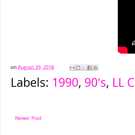
on
August 29, 2018
Labels:
1990
,
90's
,
LL C
Newer Post