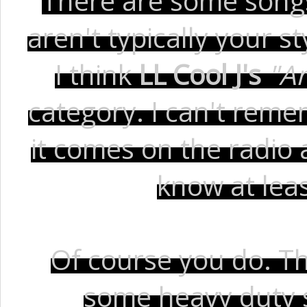
There are some songs 
aren't typically your s
I think
LL Cool J's
"A
category. I can't rem
it comes on the radio a
know at leas
Of course you do. Thi
some heavy duty 