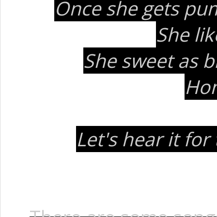
Once she gets pum
She li
She sweet as b
Hon
Let's hear it fo