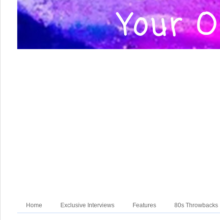
Home
Exclusive Interviews
Features
80s Throwbacks