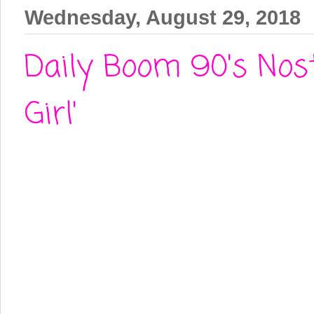
Wednesday, August 29, 2018
Daily Boom 90's Nost
Girl'