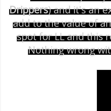
Drippers
) and it's an
add to the value of an
spot for LL and this 
Nothing wrong with