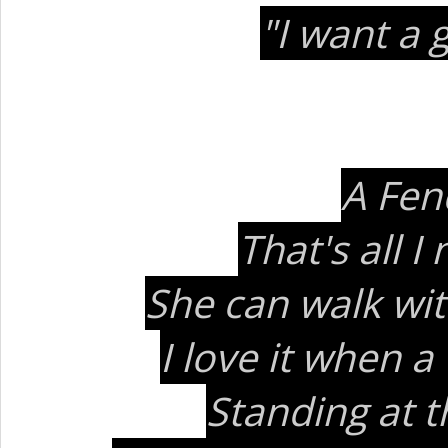
"I want a 
A Fen
That's all 
She can walk wit
I love it when 
Standing at t