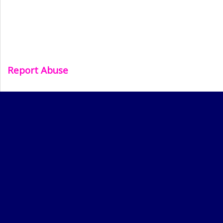
Report Abuse