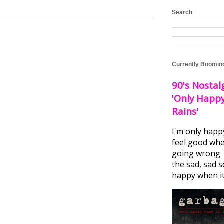
Search
Currently Boomin
90's Nostal
'Only Happ
Rains'
I'm only happ
feel good whe
going wrong I
the sad, sad 
happy when it.