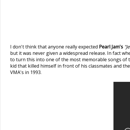
I don't think that anyone really expected
Pearl Jam's
"J
but it was never given a widespread release. In fact wh
to turn this into one of the most memorable songs of t
kid that killed himself in front of his classmates and t
VMA's in 1993.