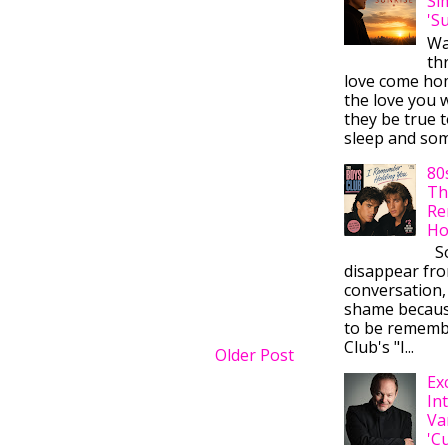
Si
'S
Wa
thr
love come ho
the love you w
they be true t
sleep and some
80
Th
Re
Ho
So
disappear fr
conversation,
shame becaus
to be rememb
Club's "I...
Older Post
Ex
In
Va
'C