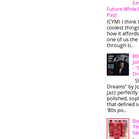
Em
Future While 
Past
ICYMI I think 
coolest thing
how it afford
one of us the 
through ti...
80
Jo
- 
Dr
Sh
Dreams" by J
Jazz perfectly
polished, sop
that defined s
'80s po...
Bo
Th
Se