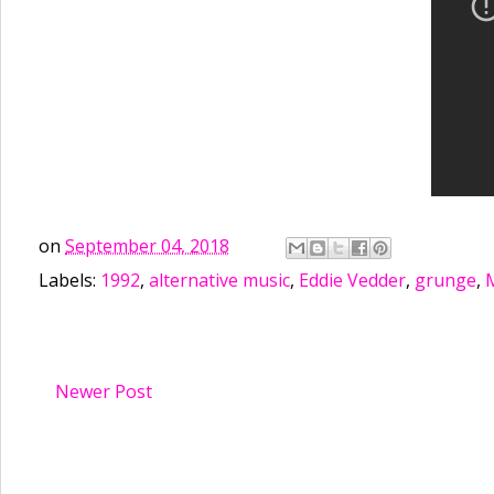
on
September 04, 2018
Labels:
1992
,
alternative music
,
Eddie Vedder
,
grunge
,
Newer Post