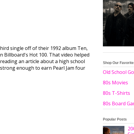
third single off of their 1992 album Ten,
on Billboard's Hot 100. That video helped
reading an article about a high school
Shop Our Favorit
was strong enough to earn Pearl Jam four
Old School Go
80s Movies
80s T-Shirts
80s Board G
Popular Posts
20