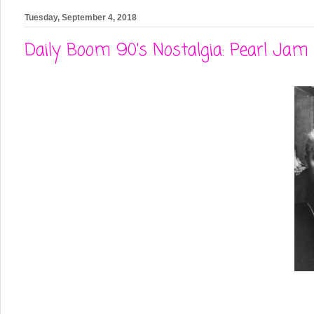
Tuesday, September 4, 2018
Daily Boom 90's Nostalgia: Pearl Jam 