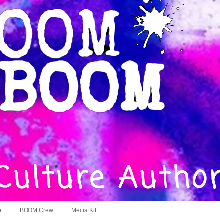
o
BOOM Crew
Media Kit