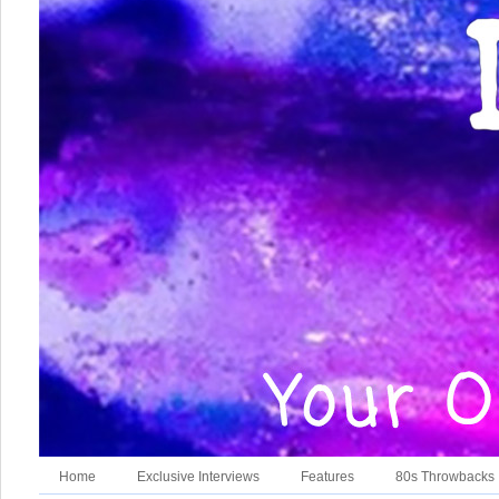
Home
Exclusive Interviews
Features
80s Throwbacks