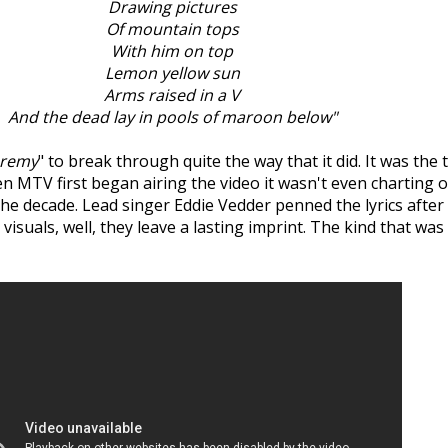
Drawing pictures
Of mountain tops
With him on top
Lemon yellow sun
Arms raised in a V
And the dead lay in pools of maroon below"
eremy
" to break through quite the way that it did. It was the 
en MTV first began airing the video it wasn't even charting 
he decade. Lead singer Eddie Vedder penned the lyrics after 
he visuals, well, they leave a lasting imprint. The kind that 