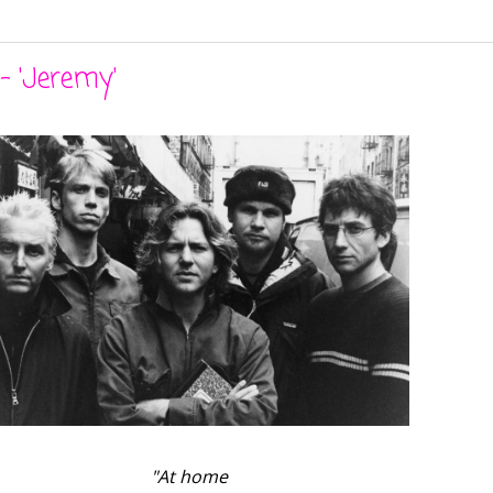
- 'Jeremy'
"At home