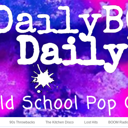
90s Throwbacks
The Kitchen Disco
Lost Hits
BOOM Radi