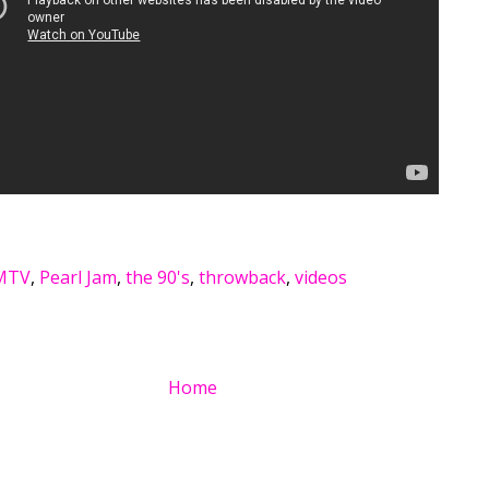
MTV
,
Pearl Jam
,
the 90's
,
throwback
,
videos
Home