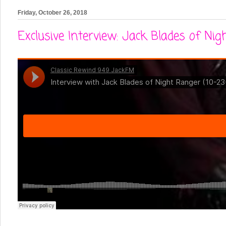
Friday, October 26, 2018
Exclusive Interview: Jack Blades of Ni