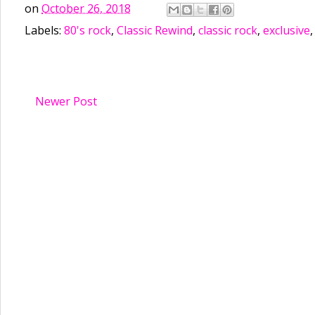
on
October 26, 2018
Labels:
80's rock
,
Classic Rewind
,
classic rock
,
exclusive
Newer Post