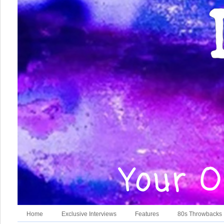
Home
Exclusive Interviews
Features
80s Throwbacks