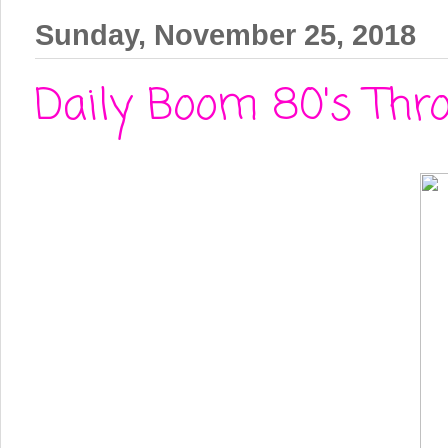
Sunday, November 25, 2018
Daily Boom 80's Thro