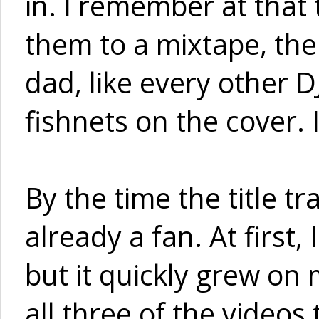
in. I remember at that
them to a mixtape, then
dad, like every other 
fishnets on the cover. 
By the time the title tra
already a fan. At first,
but it quickly grew on
all three of the videos