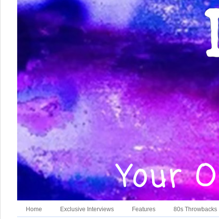
Home
Exclusive Interviews
Features
80s Throwbacks