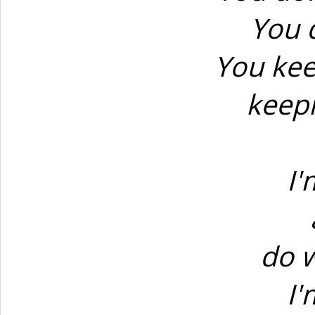
You d
You kee
keepi
I'
do 
I'