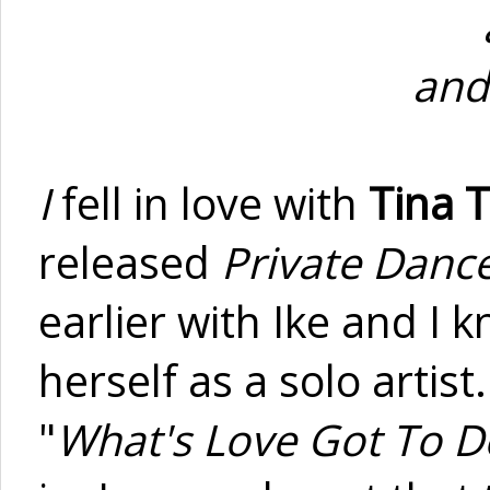
and
I
fell in love with
Tina 
released
Private Danc
earlier with Ike and I 
herself as a solo artis
"
What's Love Got To Do