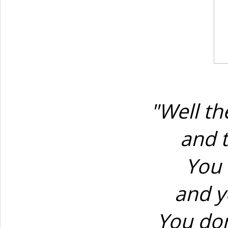
"Well t
and 
You 
and y
You don