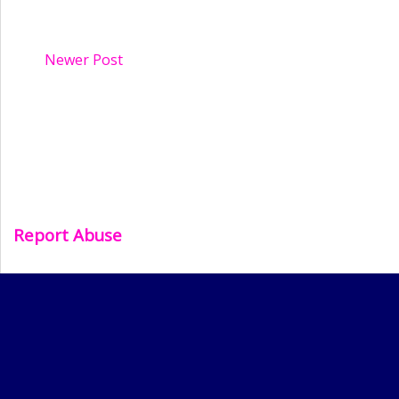
Newer Post
Report Abuse