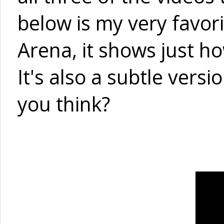
below is my very favor
Arena, it shows just h
It's also a subtle versi
you think?