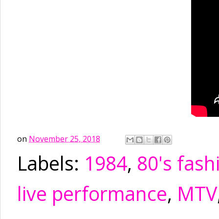
on
November 25, 2018
Labels:
1984
,
80's fash
live performance
,
MTV