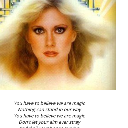
You have to believe we are magic
Nothing can stand in our way
You have to believe we are magic
Don't let your aim ever stray