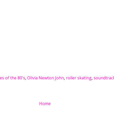
ies of the 80's
,
Olivia Newton John
,
roller skating
,
soundtrac
Home