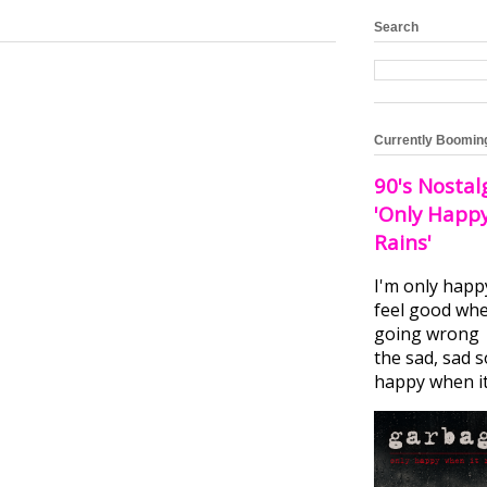
Search
Currently Boomin
90's Nostal
'Only Happ
Rains'
I'm only happ
feel good whe
going wrong I
the sad, sad 
happy when it.