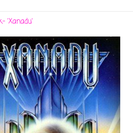
- 'Xanadu'