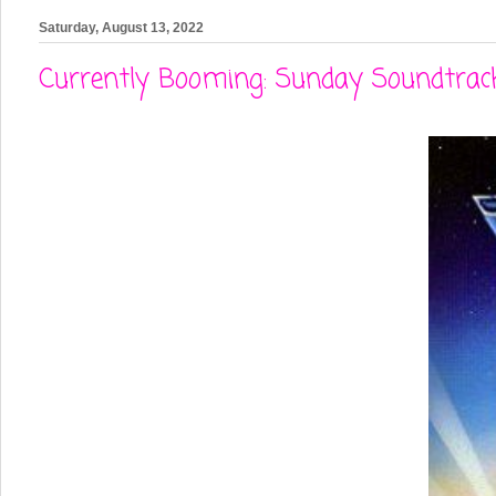
Saturday, August 13, 2022
Currently Booming: Sunday Soundtrack