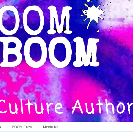
o
BOOM Crew
Media Kit