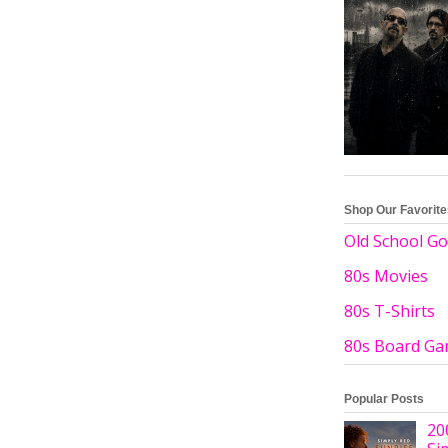
Shop Our Favorit
Old School Go
80s Movies
80s T-Shirts
80s Board G
Popular Posts
20