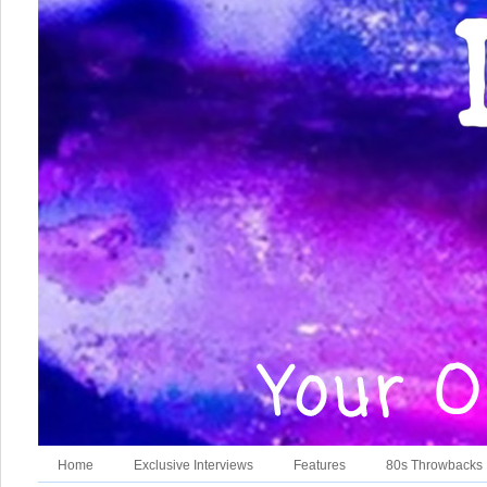
Home
Exclusive Interviews
Features
80s Throwbacks