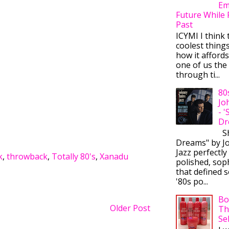
Em
Future While 
Past
ICYMI I think 
coolest thing
how it afford
one of us the 
through ti...
80
Jo
- 
Dr
Sh
Dreams" by J
Jazz perfectly
k
,
throwback
,
Totally 80's
,
Xanadu
polished, sop
that defined s
'80s po...
Bo
Older Post
Th
Se