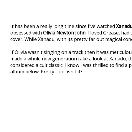
It has been a really long time since I've watched
Xanad
obsessed with
Olivia Newton John
. I loved Grease, ha
cover. While Xanadu, with its pretty far out magical con
If Olivia wasn't singing on a track then it was meticulo
made a whole new generation take a look at Xanadu, thi
considered a cult classic. I know I was thrilled to find 
album below. Pretty cool, isn't it?