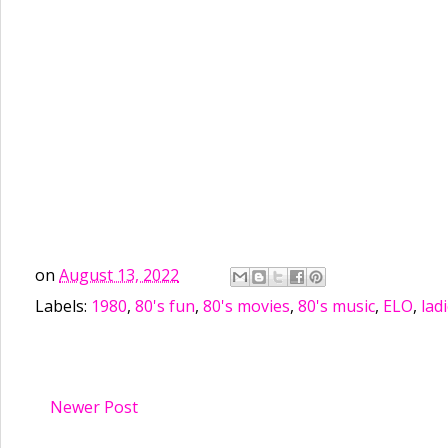
on
August 13, 2022
Labels:
1980
,
80's fun
,
80's movies
,
80's music
,
ELO
,
lad
Newer Post