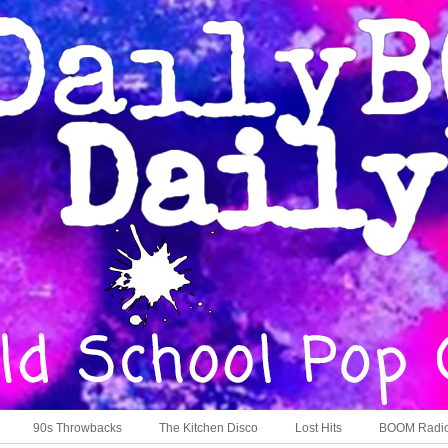
90s Throwbacks
The Kitchen Disco
Lost Hits
BOOM Radi