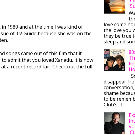
Si
'S
Wa
thr
love come ho
k in 1980 and at the time I was kind of
the love you w
issue of TV Guide because she was on the
they be true t
den.
sleep and some
80
d songs came out of this film that it
Th
to admit that you loved Xanadu, it is now
Re
at a recent record fair. Check out the full
Ho
So
disappear fr
conversation,
shame becaus
to be rememb
Club's "I...
Ex
In
Va
'C