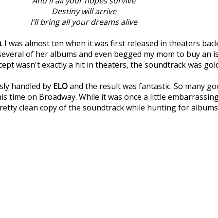
And if all your hopes survive
Destiny will arrive
I'll bring all your dreams alive
u
. I was almost ten when it was first released in theaters bac
d several of her albums and even begged my mom to buy an 
cept wasn't exactly a hit in theaters, the soundtrack was gol
usly handled by
ELO
and the result was fantastic. So many goo
s time on Broadway. While it was once a little embarrassing 
a pretty clean copy of the soundtrack while hunting for albums 