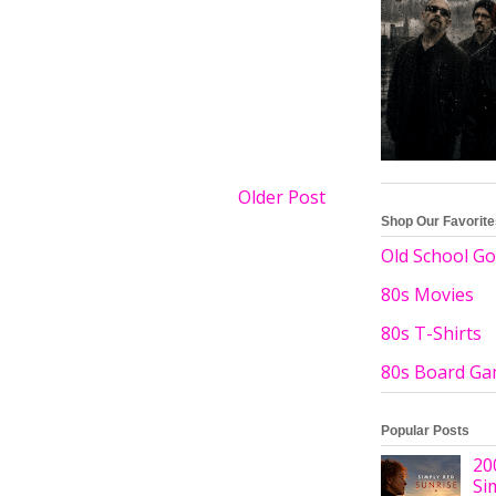
Older Post
Shop Our Favorit
Old School Go
80s Movies
80s T-Shirts
80s Board G
Popular Posts
20
Si