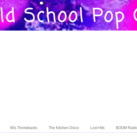
90s Throwbacks
The Kitchen Disco
Lost Hits
BOOM Radi