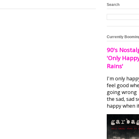
Search
Currently Boomin
90's Nostal
'Only Happ
Rains'
I'm only happ
feel good whe
going wrong I
the sad, sad 
happy when it.