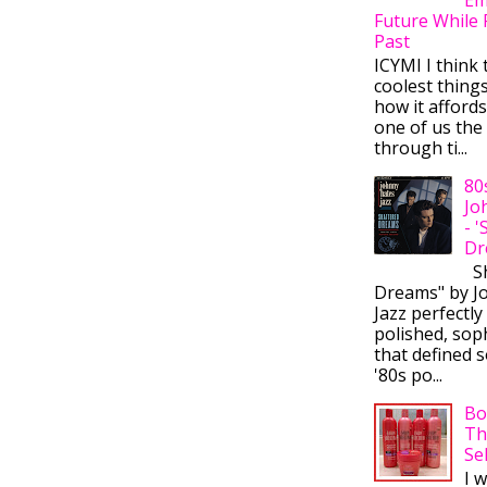
Future While 
Past
ICYMI I think 
coolest thing
how it afford
one of us the 
through ti...
80
Jo
- 
Dr
Sh
Dreams" by J
Jazz perfectly
polished, sop
that defined s
'80s po...
Bo
Th
Se
I 