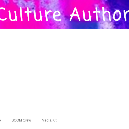
o
BOOM Crew
Media Kit