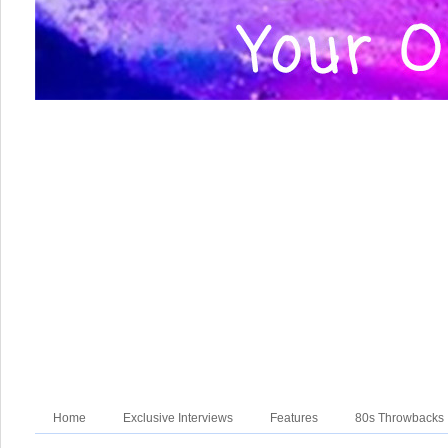
Home
Exclusive Interviews
Features
80s Throwbacks