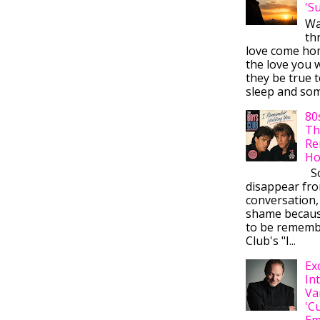
'S
Wa
thr
love come ho
the love you w
they be true t
sleep and some
80
Th
Re
Ho
So
disappear fr
conversation,
shame becaus
to be rememb
Club's "I...
Ex
In
Va
'C
Em