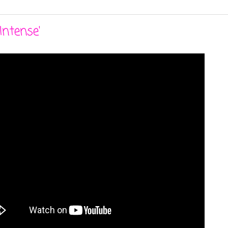
Intense'