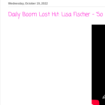
Wednesday, October 19, 2022
Daily Boom Lost Hit: Lisa Fischer - 'So 