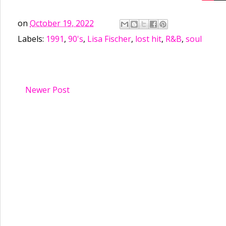
on
October 19, 2022
Labels:
1991
,
90's
,
Lisa Fischer
,
lost hit
,
R&B
,
soul
Newer Post