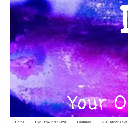
Home
Exclusive Interviews
Features
80s Throwbacks