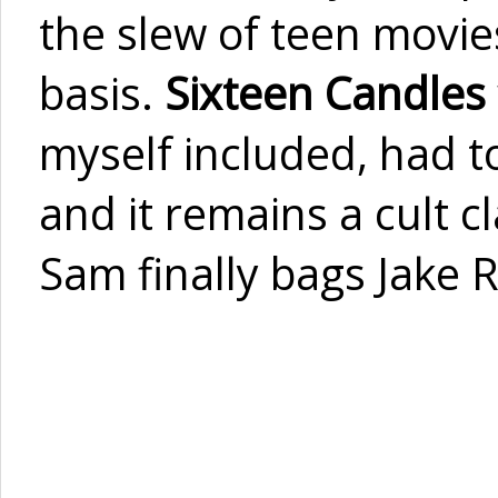
the slew of teen movies
basis.
Sixteen Candles
myself included, had t
and it remains a cult c
Sam finally bags Jake R