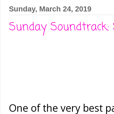
Sunday, March 24, 2019
Sunday Soundtrack: 
One of the very best pa