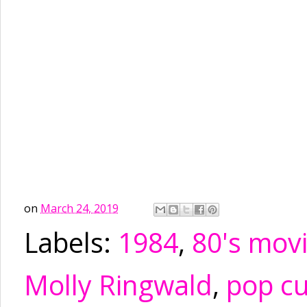
on
March 24, 2019
Labels:
1984
,
80's mov
Molly Ringwald
,
pop cu