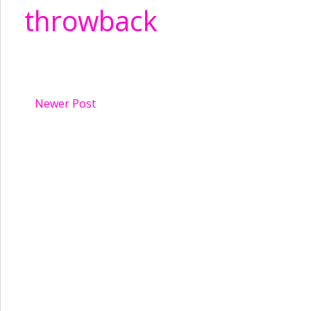
throwback
Newer Post