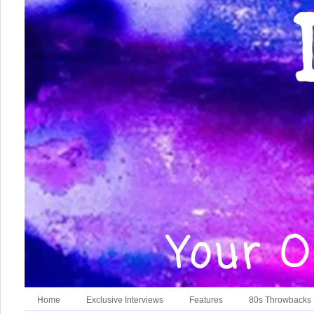
Home
Exclusive Interviews
Features
80s Throwbacks