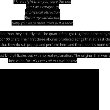
I knew right then you were the one
But I was caught up
In physical attraction
But to my satisfaction
Baby you were more than just a face"
r than they actually did. The quartet first got together in the early 9
ot 100 chart. Their first three albums produced songs that at least ch
 that they do still pop up and perform here and there, but it's none o
t kind of fizzles out with no real explanation. The original Shai was
their video for "
If I Ever Fall In Love
" below!