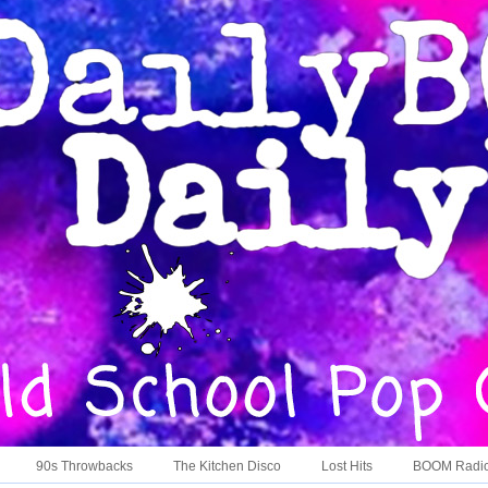
90s Throwbacks
The Kitchen Disco
Lost Hits
BOOM Radi