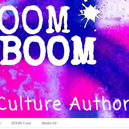
o
BOOM Crew
Media Kit