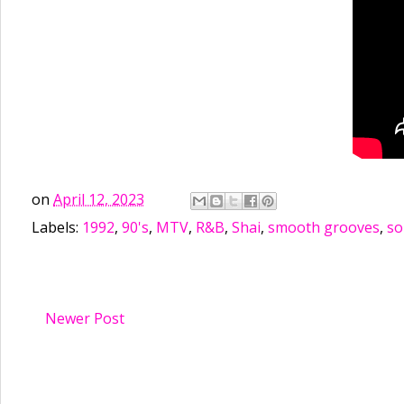
on
April 12, 2023
Labels:
1992
,
90's
,
MTV
,
R&B
,
Shai
,
smooth grooves
,
so
Newer Post