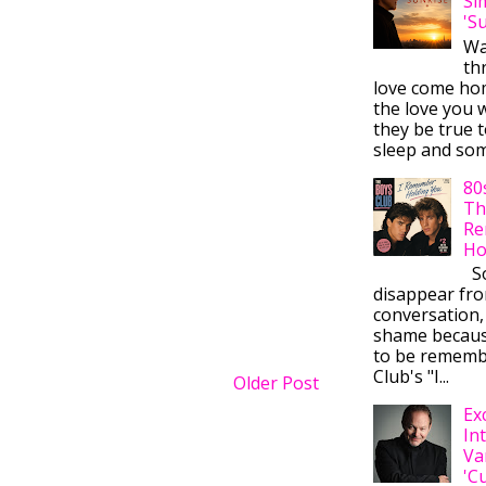
Si
'S
Wa
thr
love come ho
the love you w
they be true t
sleep and some
80
Th
Re
Ho
So
disappear fr
conversation,
shame becaus
to be rememb
Club's "I...
Older Post
Ex
In
Va
'C