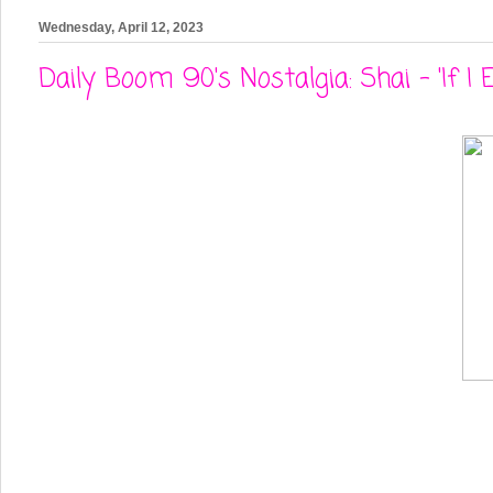
Wednesday, April 12, 2023
Daily Boom 90's Nostalgia: Shai - 'If I E