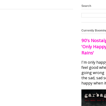
Search
Currently Boomin
90's Nostal
'Only Happ
Rains'
I'm only happ
feel good whe
going wrong I
the sad, sad 
happy when it.