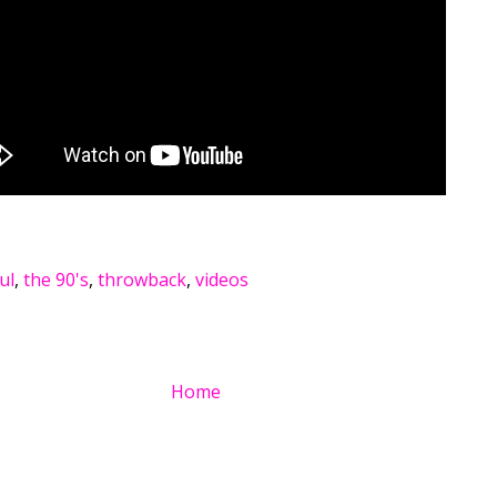
ul
,
the 90's
,
throwback
,
videos
Home