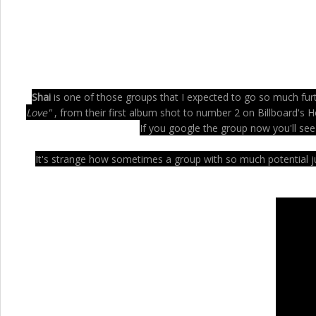
Shai
is one of those groups that I expected to go so much furthe
Love"
, from their first album shot to number 2 on Billboard's H
If you google the group now you'll see
It's strange how sometimes a group with so much potential jus