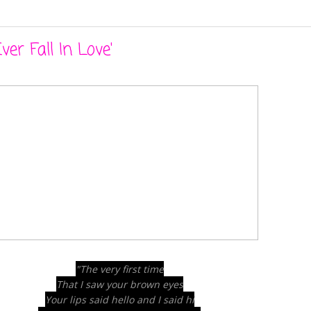
ver Fall In Love'
"The very first time
That I saw your brown eyes
Your lips said hello and I said hi