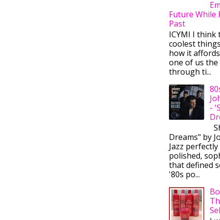
Em
Future While 
Past
ICYMI I think 
coolest thing
how it afford
one of us the 
through ti...
80
Jo
- 
Dr
Sh
Dreams" by J
Jazz perfectly
polished, sop
that defined s
'80s po...
Bo
Th
Se