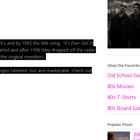
0's and by 1992 the title song,
"If I Ever Fall In
arted and after 1996 they dropped off the radar.
f the original members.
Shop Our Favorit
 super talented, hot and marketable. Check out
Old School Go
80s Movies
80s T-Shirts
80s Board G
Popular Posts
20