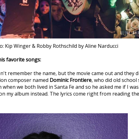
o: Kip Winger & Robby Rothschild by Aline Narducci
is favorite songs:
don't remember the name, but the movie came out and they didn
vision composer named
Dominic Frontiere
, who did old school 
 when we both lived in Santa Fe and so he asked me if I was u
it on my album instead. The lyrics come right from reading the