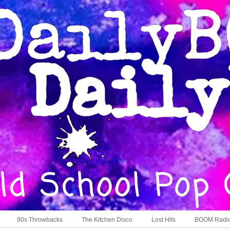
90s Throwbacks
The Kitchen Disco
Lost Hits
BOOM Radi