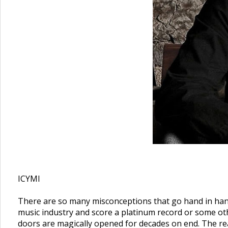
ICYMI
There are so many misconceptions that go hand in hand 
music industry and score a platinum record or some othe
doors are magically opened for decades on end. The real 