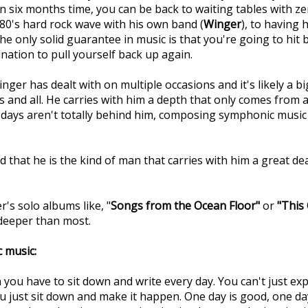
 six months time, you can be back to waiting tables with zer
 80's hard rock wave with his own band (
Winger
), to having 
only solid guarantee in music is that you're going to hit 
nation to pull yourself back up again.
nger has dealt with on multiple occasions and it's likely a 
s and all. He carries with him a depth that only comes from a 
r days aren't totally behind him, composing symphonic music 
d that he is the kind of man that carries with him a great dea
's solo albums like, "
Songs from the Ocean Floor"
or
"This
s deeper than most.
 music:
 you have to sit down and write every day. You can't just expe
you just sit down and make it happen. One day is good, one d