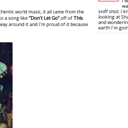
I 
wa
sniff shot. I 
thentic world music, it all came from the
looking at S
to a song like
"Don't Let Go"
off of
This
and wonderin
 way around it and I'm proud of it because
earth I'm goin.