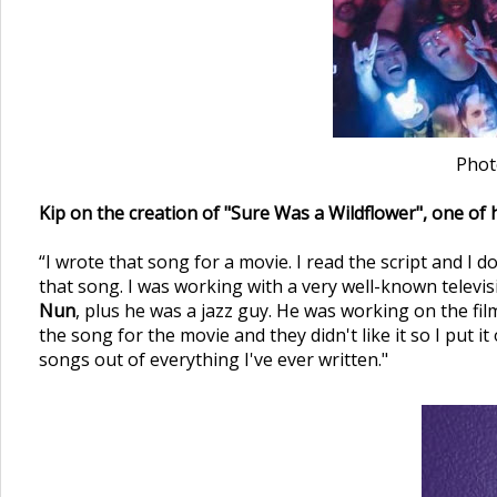
Phot
Kip on the creation of "Sure Was a Wildflower", one of h
“I wrote that song for a movie. I read the script and I 
that song. I was working with a very well-known tele
Nun
, plus he was a jazz guy. He was working on the film
the song for the movie and they didn't like it so I put 
songs out of everything I've ever written."