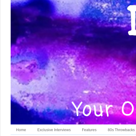
Home
Exclusive Interviews
Features
80s Throwbacks