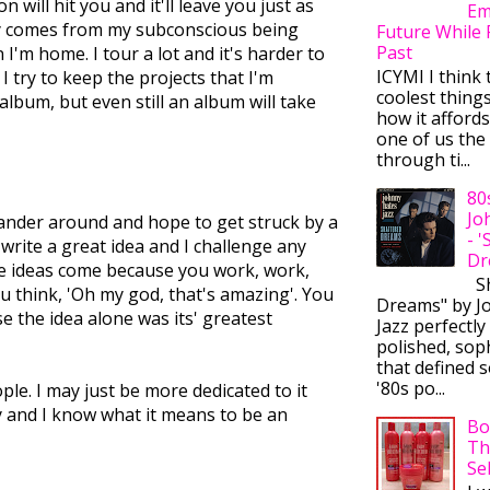
will hit you and it'll leave you just as
Em
ally comes from my subconscious being
Future While 
Past
I'm home. I tour a lot and it's harder to
ICYMI I think 
 try to keep the projects that I'm
coolest thing
lbum, but even still an album will take
how it afford
one of us the 
through ti...
80
Jo
 meander around and hope to get struck by a
- 
d write a great idea and I challenge any
Dr
ose ideas come because you work, work,
Sh
ou think, 'Oh my god, that's amazing'. You
Dreams" by J
se the idea alone was its' greatest
Jazz perfectly
polished, sop
that defined s
'80s po...
ple. I may just be more dedicated to it
y and I know what it means to be an
Bo
Th
Se