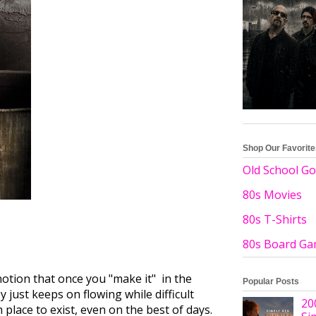
Shop Our Favorit
Old School Go
80s Movies
80s T-Shirts
80s Board G
otion that once you "make it" in the
Popular Posts
just keeps on flowing while difficult
20
 place to exist, even on the best of days.