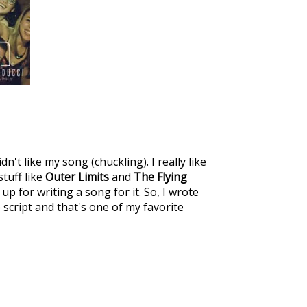
't like my song (chuckling). I really like
stuff like
Outer Limits
and
The Flying
p for writing a song for it. So, I wrote
 script and that's one of my favorite