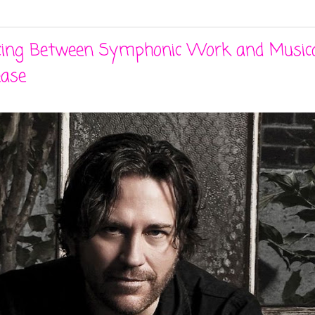
ancing Between Symphonic Work and Musica
ease