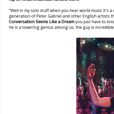
"Well in my solo stuff when you hear world music it's a
generation of Peter Gabriel and other English artists tha
Conversation Seems Like a Dream
you just have to kno
he is a towering genius among us, the guy is incredible