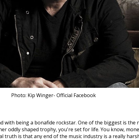
Photo: Kip Winger- Official Facebook
with being a bonafide rockstar. One of the biggest is the n
r oddly shaped trophy, you're set for life. You know, money 
truth is that any end of the music industry is a really harsh