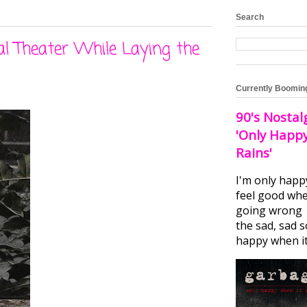
Search
l Theater While Laying the
Currently Boomin
90's Nostal
'Only Happ
Rains'
I'm only happ
feel good whe
going wrong I
the sad, sad 
happy when it.