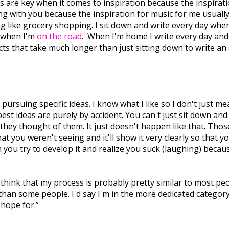
s are key when it comes to inspiration because the inspiration 
thing with you because the inspiration for music for me usu
g like grocery shopping. I sit down and write every day when 
e when I'm
on the road
. When I'm home I write every day and I
s that take much longer than just sitting down to write an a
s pursuing specific ideas. I know what I like so I don't just
 best ideas are purely by accident. You can't just sit down an
e they thought of them. It just doesn't happen like that. Th
 you weren't seeing and it'll show it very clearly so that y
n you try to develop it and realize you suck (laughing) becau
I think that my process is probably pretty similar to most peo
 than some people. I'd say I'm in the more dedicated categor
 hope for.”