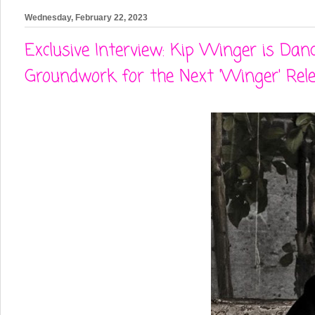
Wednesday, February 22, 2023
Exclusive Interview: Kip Winger is D
Groundwork for the Next 'Winger' Rel