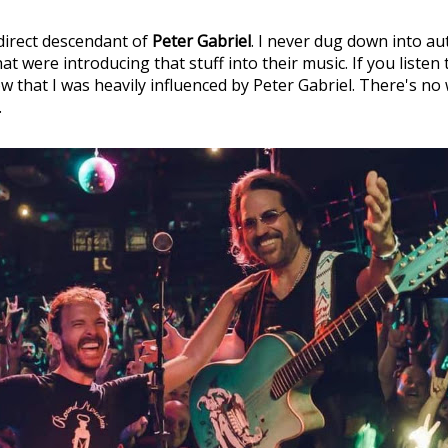
 direct descendant of
Peter Gabriel
. I never dug down into au
t were introducing that stuff into their music. If you listen 
w that I was heavily influenced by Peter Gabriel. There's no
.