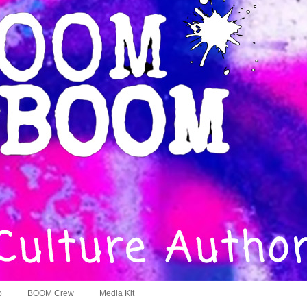
o
BOOM Crew
Media Kit