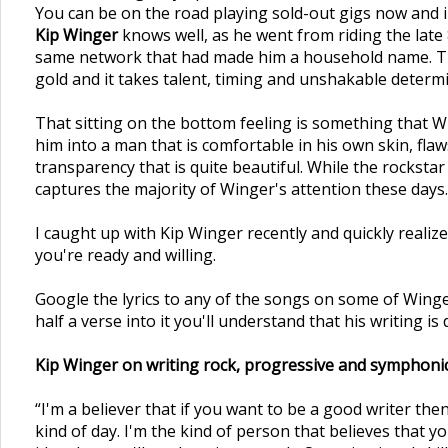
You can be on the road playing sold-out gigs now and in
Kip Winger
knows well, as he went from riding the late
same network that had made him a household name. The 
gold and it takes talent, timing and unshakable determi
That sitting on the bottom feeling is something that Wi
him into a man that is comfortable in his own skin, flaw
transparency that is quite beautiful. While the rocksta
captures the majority of Winger's attention these days.
I caught up with Kip Winger recently and quickly realize
you're ready and willing.
Google the lyrics to any of the songs on some of Winger
half a verse into it you'll understand that his writing i
Kip Winger on writing rock, progressive and symphonic
“I'm a believer that if you want to be a good writer then
kind of day. I'm the kind of person that believes that 