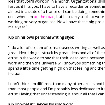
idea that you'll work on in a month. Organizational skill
fast as it hits you. I have to have a recorder or some
almost in a state of a trance or I can be doing somethin
do it when I'm
on the road
, but I do carry tools to writ
working on very organized. Now I have these big project
me a year.”
Kip on his own personal writing style:
“I do a lot of stream of consciousness writing as well a
great idea. I do get struck by great ideas and all of the
artist in the world to say that their ideas came becaus
work and then the universe will show you something that
spend a little time getting high on that feeling and the
fruition.
I don't think I'm different than many other artists and 
than most people and I'm probably less dedicated to it
artist. Having that understanding is about all that I can
Kip on what influences his solo work: