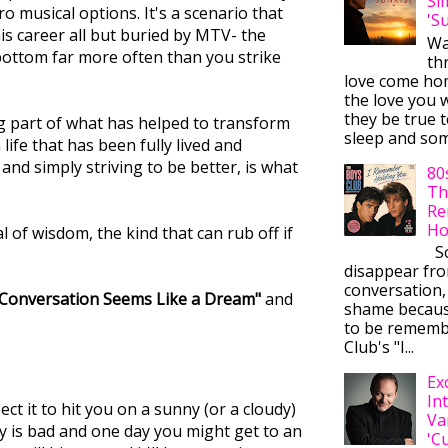
Si
o musical options. It's a scenario that
'S
his career all but buried by MTV- the
Wa
bottom far more often than you strike
thr
love come ho
the love you w
they be true t
big part of what has helped to transform
sleep and some
life that has been fully lived and
and simply striving to be better, is what
80
Th
Re
Ho
l of wisdom, the kind that can rub off if
So
disappear fr
conversation,
 Conversation Seems Like a Dream"
and
shame becaus
to be rememb
Club's "I...
Ex
In
ct it to hit you on a sunny (or a cloudy)
Va
ay is bad and one day you might get to an
'C