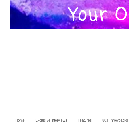
Home
Exclusive Interviews
Features
80s Throwbacks