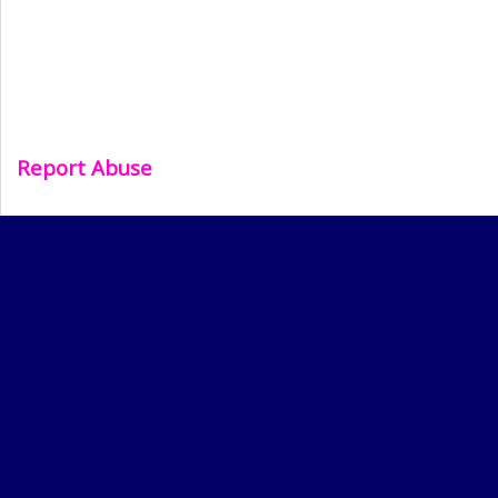
Report Abuse