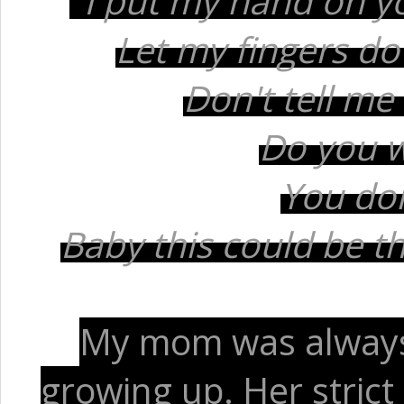
"I put my hand on yo
Let my fingers do 
Don't tell me 
Do you 
You don
Baby this could be the
My mom was always
growing up. Her strict