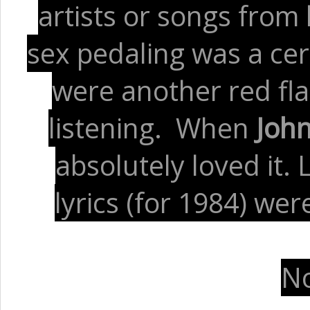
artists or songs from
sex pedaling was a cer
were another red fl
listening. When
Joh
absolutely loved it.
lyrics (for 1984) w
No