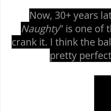
Now, 30+ years later
Naughty
" is one of
crank it. I think the b
pretty perfect