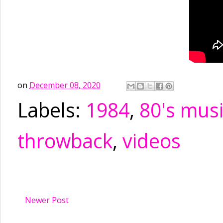
on
December 08, 2020
Labels:
1984
,
80's mus
throwback
,
videos
Newer Post