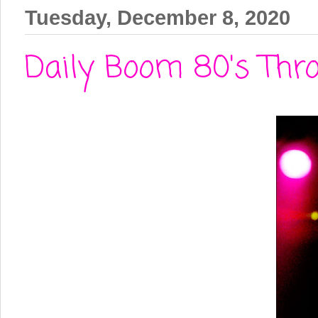
Tuesday, December 8, 2020
Daily Boom 80's Thr