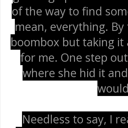
of the way to find som
mean, everything. By 
boombox but taking it
for me. One step out 
where she hid it an
would
Needless to say, I re