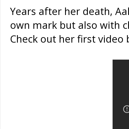
Years after her death, Aal
own mark but also with 
Check out her first video