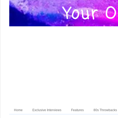
Home
Exclusive Interviews
Features
80s Throwbacks