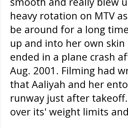
smooth and really blew u
heavy rotation on MTV as w
be around for a long tim
up and into her own skin o
ended in a plane crash aft
Aug. 2001. Filming had w
that Aaliyah and her ent
runway just after takeoff
over its' weight limits an