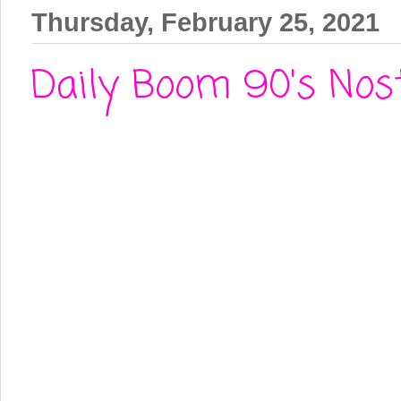
Thursday, February 25, 2021
Daily Boom 90's Nosta