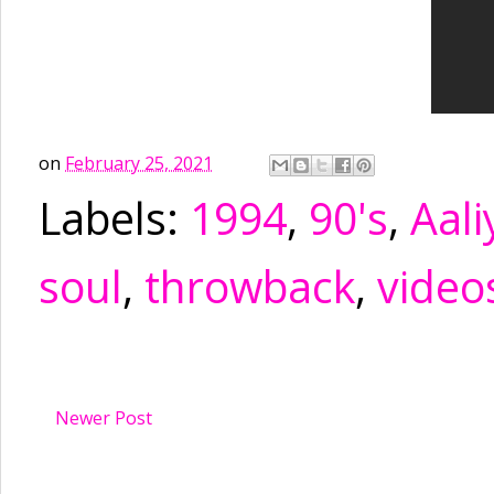
on
February 25, 2021
Labels:
1994
,
90's
,
Aali
soul
,
throwback
,
video
Newer Post