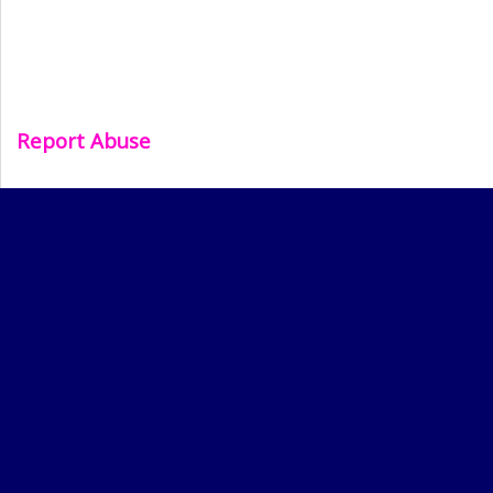
Report Abuse