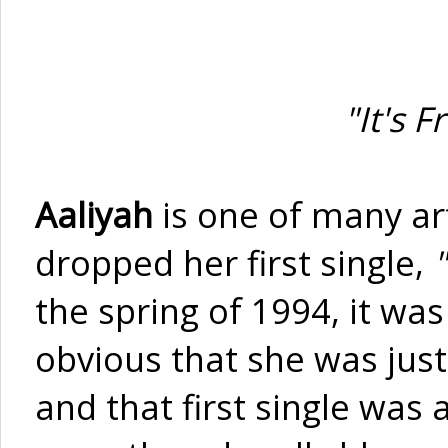
"It's 
Aaliyah
is one of many ar
dropped her first single,
"
the spring of 1994, it was 
obvious that she was just
and that first single was 