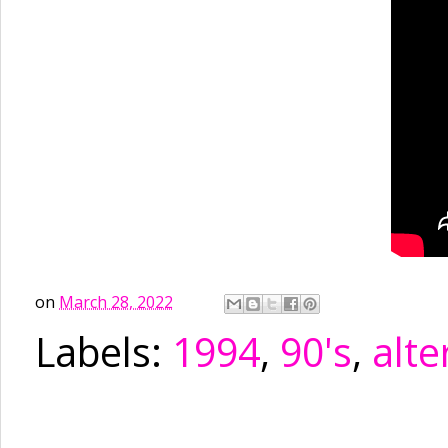
on
March 28, 2022
Labels:
1994
,
90's
,
alte