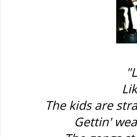
"L
Li
The kids are str
Gettin' wea