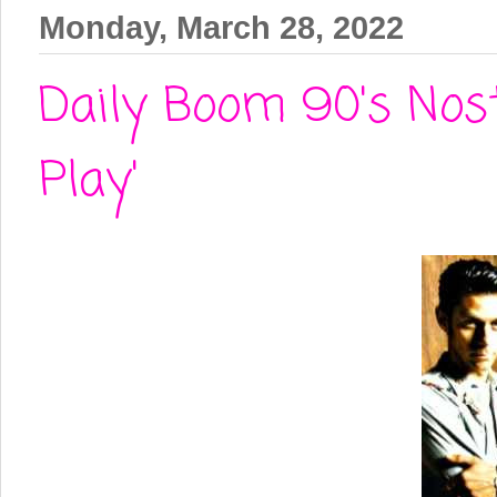
Monday, March 28, 2022
Daily Boom 90's Nost
Play'