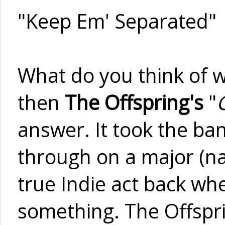
"Keep Em' Separated"
What do you think of w
then
The Offspring's
"
answer. It took the ba
through on a major (nat
true Indie act back wh
something. The Offspri