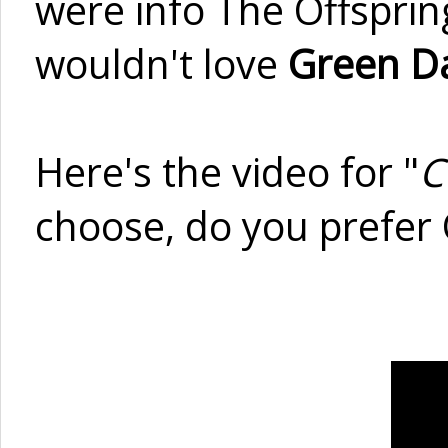
were info The Offsprin
wouldn't love
Green D
Here's the video for "
C
choose, do you prefer