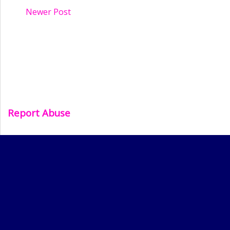
Newer Post
Report Abuse