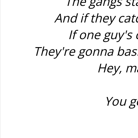
The gangs st
And if they catc
If one guy's
They're gonna bash
Hey, ma
You g