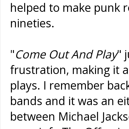
helped to make punk ro
nineties.
"
Come Out And Play
" 
frustration, making it a
plays. I remember bac
bands and it was an eit
between Michael Jackso