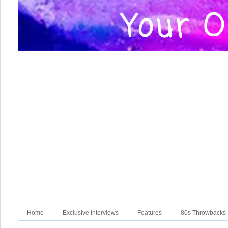
Home
Exclusive Interviews
Features
80s Throwbacks