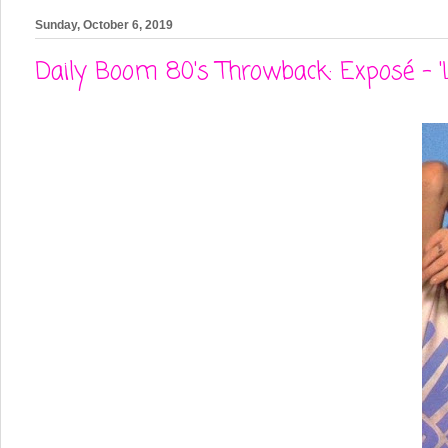
Sunday, October 6, 2019
Daily Boom 80's Throwback: Exposé - '