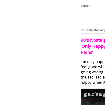
Search
Currently Boomin
90's Nostal
'Only Happ
Rains'
I'm only happ
feel good whe
going wrong I
the sad, sad 
happy when it.