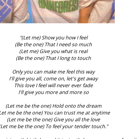
"(Let me) Show you how I feel
(Be the one) That I need so much
(Let me) Give you what is real
(Be the one) That I long to touch
Only you can make me feel this way
I'll give you all, come on, let's get away
This love I feel will never ever fade
I'll give you more and more so
(Let me be the one) Hold onto the dream
Let me be the one) You can trust me at anytime
(Let me be the one) Give you all the love
(Let me be the one) To feel your tender touch."