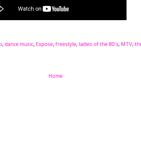
p
,
dance music
,
Expose
,
freestyle
,
ladies of the 80's
,
MTV
,
th
Home