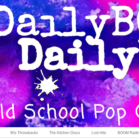
90s Throwbacks
The Kitchen Disco
Lost Hits
BOOM Radi