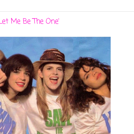
Let Me Be The One'