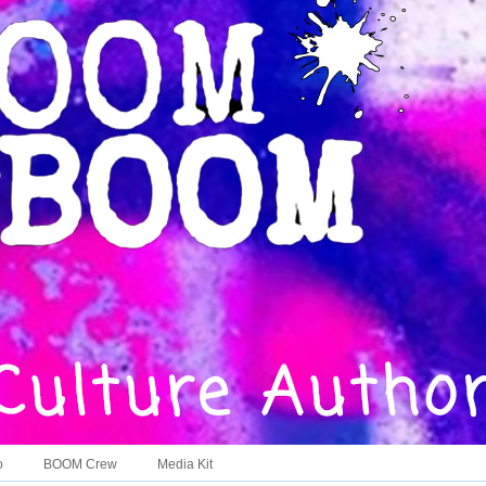
o
BOOM Crew
Media Kit