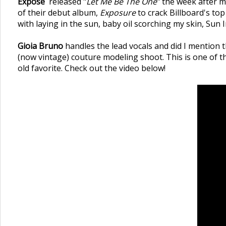
Expose`
released "
Let Me Be The One
" the week after m
of their debut album,
Exposure
to crack Billboard's top
with laying in the sun, baby oil scorching my skin, Sun I
Gioia Bruno
handles the lead vocals and did I mention t
(now vintage) couture modeling shoot. This is one of th
old favorite. Check out the video below!