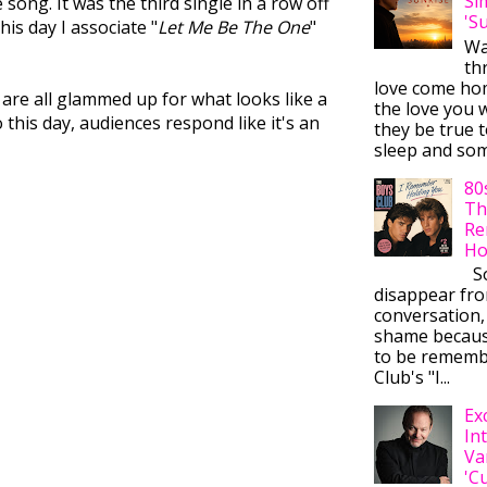
Si
song. It was the third single in a row off
'S
is day I associate "
Let Me Be The One
"
Wa
thr
love come ho
 are all glammed up for what looks like a
the love you w
this day, audiences respond like it's an
they be true t
sleep and some
80
Th
Re
Ho
So
disappear fr
conversation,
shame becaus
to be rememb
Club's "I...
Ex
In
Va
'C