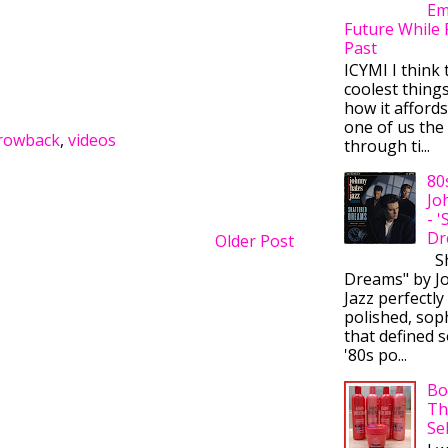
Em
Future While 
Past
ICYMI I think 
coolest thing
how it afford
one of us the 
rowback
,
videos
through ti...
80
Jo
- 
Dr
Older Post
Sh
Dreams" by J
Jazz perfectly
polished, sop
that defined s
'80s po...
Bo
Th
Se