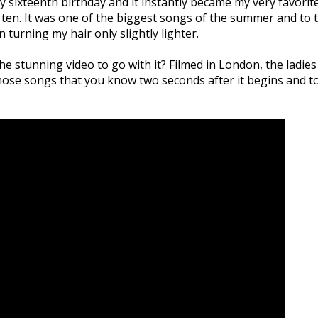
y sixteenth birthday and it instantly became my very favorite 
 ten. It was one of the biggest songs of the summer and to th
n turning my hair only slightly lighter.
he stunning video to go with it? Filmed in London, the ladies
ose songs that you know two seconds after it begins and to 