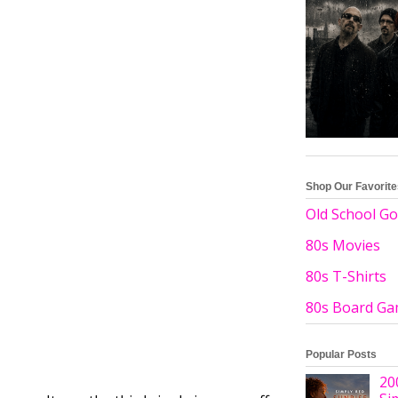
Shop Our Favorit
Old School Go
80s Movies
80s T-Shirts
80s Board G
Popular Posts
20