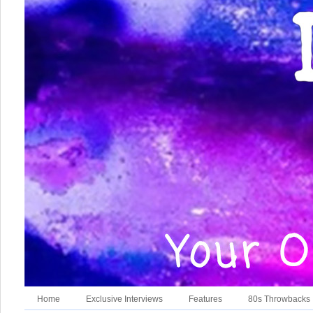
Home
Exclusive Interviews
Features
80s Throwbacks