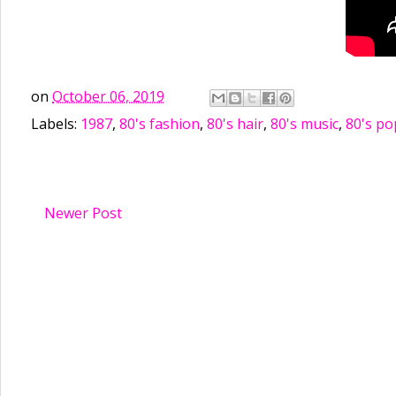
on
October 06, 2019
Labels:
1987
,
80's fashion
,
80's hair
,
80's music
,
80's po
Newer Post