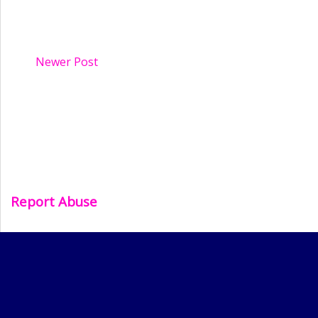
Newer Post
Report Abuse