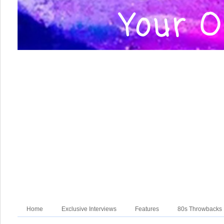
Home
Exclusive Interviews
Features
80s Throwbacks