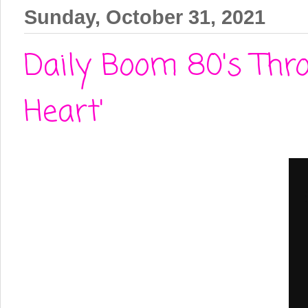
Sunday, October 31, 2021
Daily Boom 80's Thr
Heart'