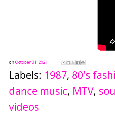
on
October 31, 2021
Labels:
1987
,
80's fash
dance music
,
MTV
,
sou
videos