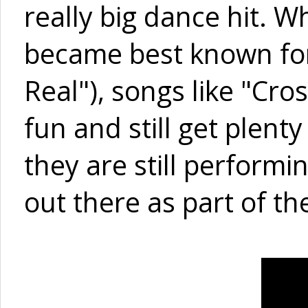
really big dance hit. 
became best known for 
Real"), songs like "Cro
fun and still get plenty
they are still perform
out there as part of th