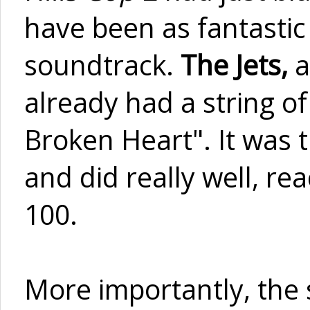
have been as fantastic 
soundtrack.
The Jets,
a
already had a string o
Broken Heart". It was t
and did really well, r
100.
More importantly, the 