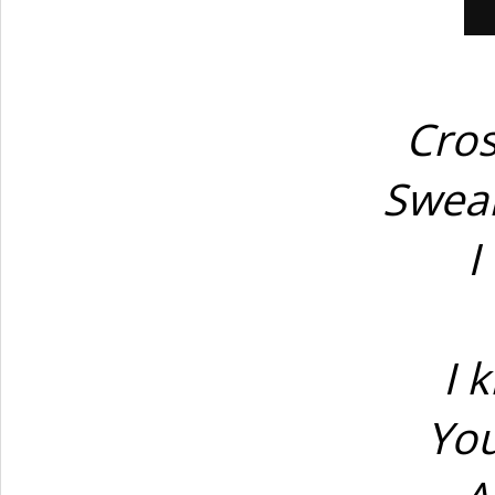
Cros
Swear
I
I 
You