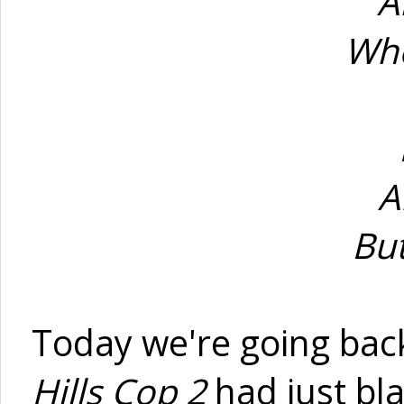
A
Whe
A
Bu
Today we're going bac
Hills Cop 2
had just bla