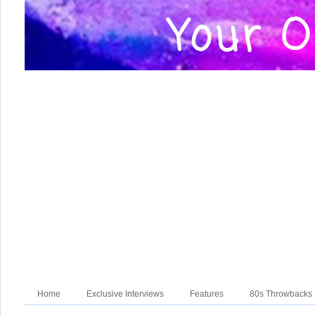
Home
Exclusive Interviews
Features
80s Throwbacks