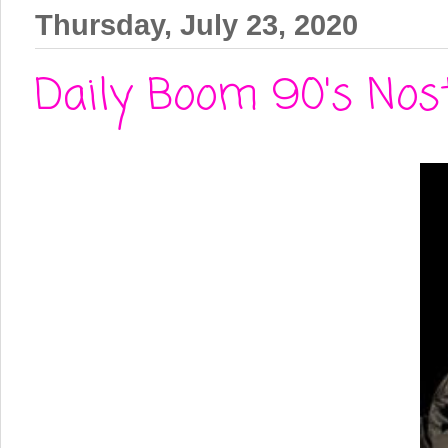
Thursday, July 23, 2020
Daily Boom 90's Nos