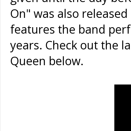
On" was also released 
features the band perf
years. Check out the l
Queen below.