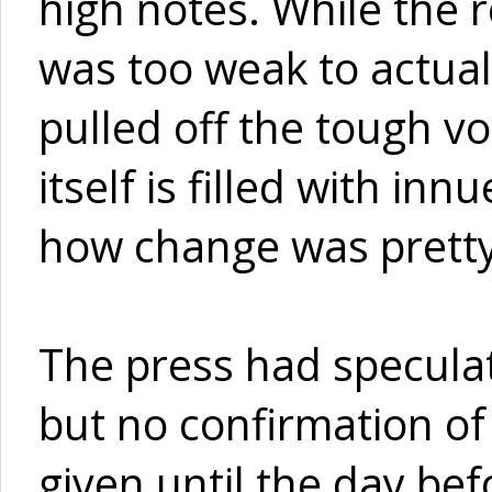
high notes. While the 
was too weak to actual
pulled off the tough vo
itself is filled with i
how change was prett
The press had speculat
but no confirmation of
given until the day be