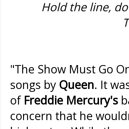
Hold the line, d
T
"The Show Must Go On"
songs by
Queen
. It w
of
Freddie Mercury's
ba
concern that he wouldn