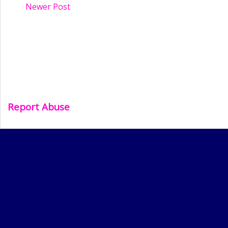
Newer Post
Report Abuse