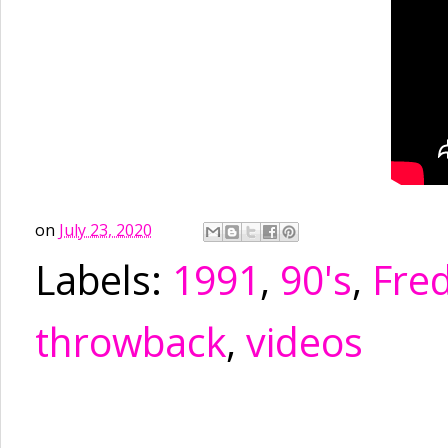
on
July 23, 2020
Labels:
1991
,
90's
,
Fre
throwback
,
videos