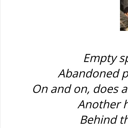
Empty sp
Abandoned pl
On and on, does a
Another h
Behind t