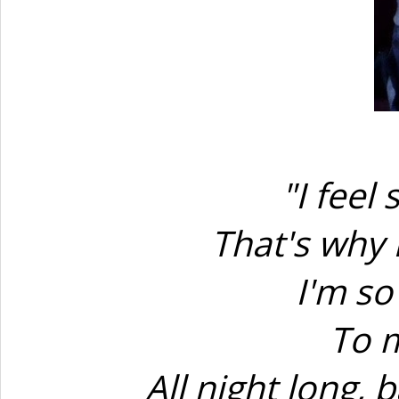
"I feel
That's why 
I'm so
To m
All night long, b