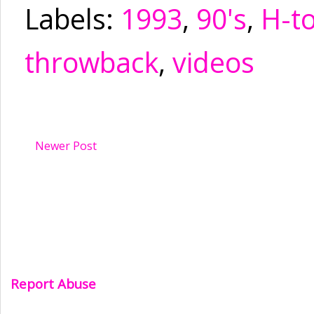
Labels:
1993
,
90's
,
H-t
throwback
,
videos
Newer Post
Report Abuse