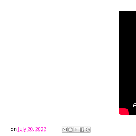
on
July 20, 2022