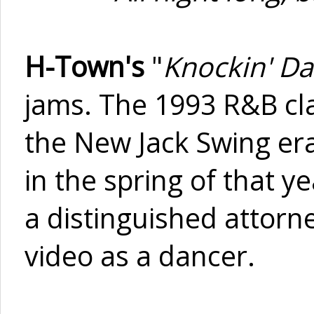
H-Town's
"
Knockin' Da
jams. The 1993 R&B clas
the New Jack Swing era
in the spring of that ye
a distinguished attorn
video as a dancer.