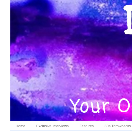
Home
Exclusive Interviews
Features
80s Throwbacks