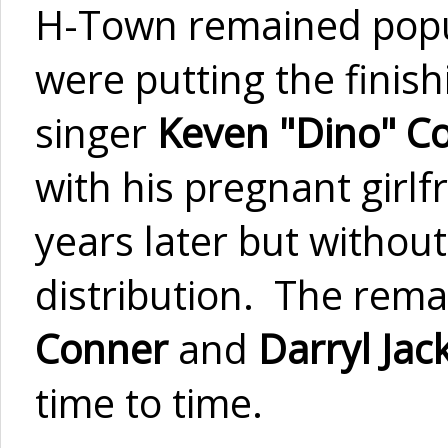
H-Town remained popu
were putting the fini
singer
Keven "Dino" C
with his pregnant girl
years later but without
distribution. The rem
Conner
and
Darryl Jac
time to time.