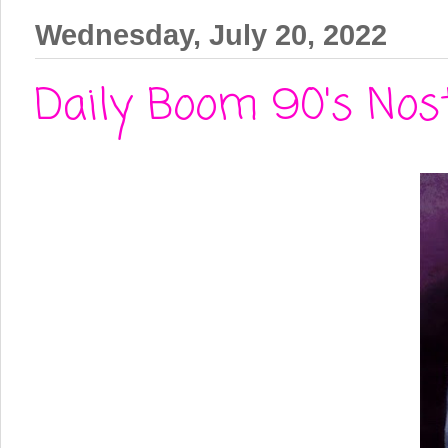
Wednesday, July 20, 2022
Daily Boom 90's Nost