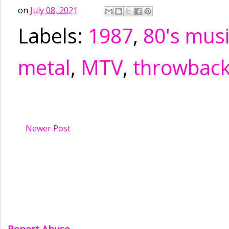
on
July 08, 2021
Labels:
1987
,
80's mus
metal
,
MTV
,
throwbac
Newer Post
Report Abuse