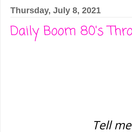
Thursday, July 8, 2021
Daily Boom 80's Thro
Tell me