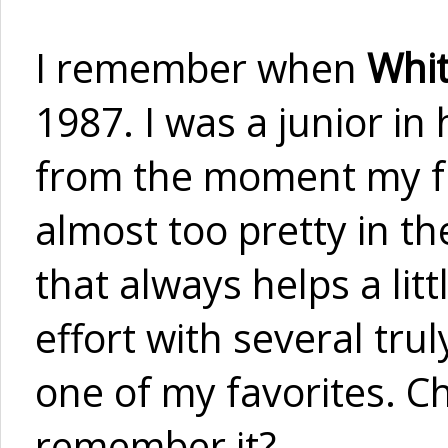
I remember when
Whit
1987. I was a junior in
from the moment my fri
almost too pretty in t
that always helps a litt
effort with several tru
one of my favorites. C
remember it?