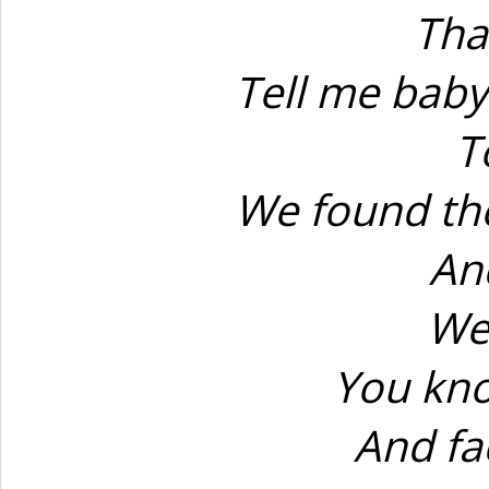
Tha
Tell me baby
T
We found th
An
We
You kno
And fa