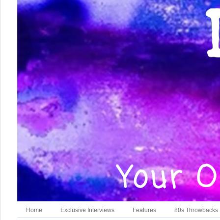
Home
Exclusive Interviews
Features
80s Throwbacks