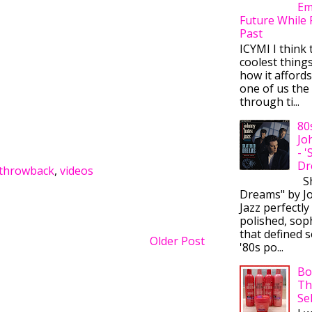
Em
Future While 
Past
ICYMI I think 
coolest thing
how it afford
one of us the 
through ti...
80
Jo
- 
Dr
throwback
,
videos
Sh
Dreams" by J
Jazz perfectly
polished, sop
that defined s
Older Post
'80s po...
Bo
Th
Se