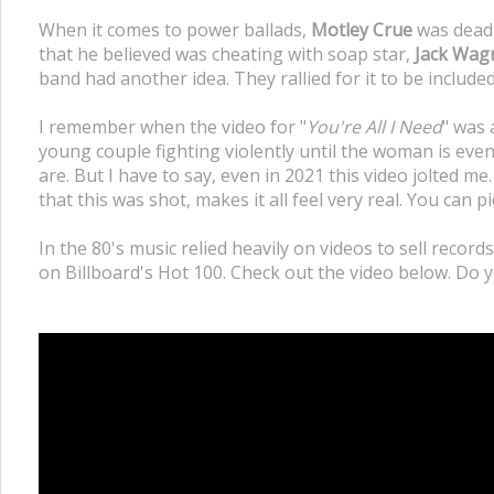
When it comes to power ballads,
Motley Crue
was deadl
that he believed was cheating with soap star,
Jack Wag
band had another idea. They rallied for it to be included
I remember when the video for "
You're All I Need
" was 
young couple fighting violently until the woman is eve
are. But I have to say, even in 2021 this video jolted me.
that this was shot, makes it all feel very real. You can 
In the 80's music relied heavily on videos to sell record
on Billboard's Hot 100. Check out the video below. Do