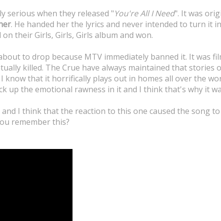
y serious when they released "
You're All I Need
". It was ori
ner
. He handed her the lyrics and never intended to turn it i
 on their Girls, Girls, Girls album and won.
about to drop because MTV immediately banned it. It was fi
ntually killed. The Crue have always maintained that stories
 I know that it horrifically plays out in homes all over the wo
pick up the emotional rawness in it and I think that's why it 
s and I think that the reaction to this one caused the song to
 you remember this?