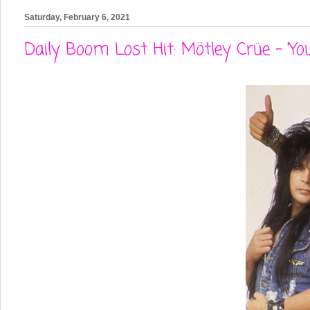
Saturday, February 6, 2021
Daily Boom Lost Hit: Mötley Crüe - 'You'