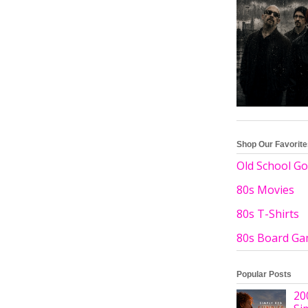
Shop Our Favorit
Old School Go
80s Movies
80s T-Shirts
80s Board G
Popular Posts
20