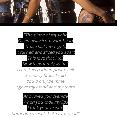
"The blade of my knife
Faced away from your heart
Those last few nights
It turned and sliced you apart
This love that I tell
Now feels lonely as hell
From this padded prison cell
So many times I said
You'd only be mine
I gave my blood and my tears
And loved you cyanide
When you took my lips
I took your breath
Sometimes love's better off dead"