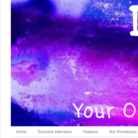
Home
Exclusive Interviews
Features
80s Throwbacks