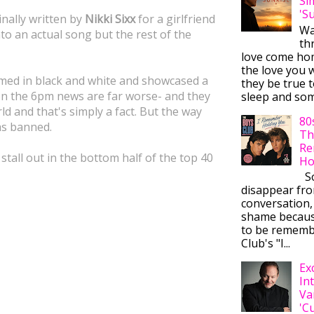
Si
'S
ginally written by
Nikki Sixx
for a girlfriend
Wa
nto an actual song but the rest of the
thr
love come ho
the love you w
lmed in black and white and showcased a
they be true t
 on the 6pm news are far worse- and they
sleep and some
rld and that's simply a fact. But the way
80
was banned.
Th
Re
 stall out in the bottom half of the top 40
Ho
So
disappear fr
conversation,
shame becaus
to be rememb
Club's "I...
Ex
In
Va
'C