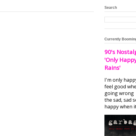
Search
Currently Boomin
90's Nostal
'Only Happ
Rains'
I'm only happ
feel good whe
going wrong I
the sad, sad 
happy when it.