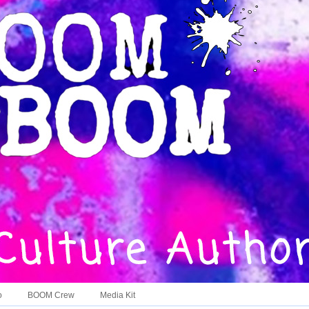
o
BOOM Crew
Media Kit