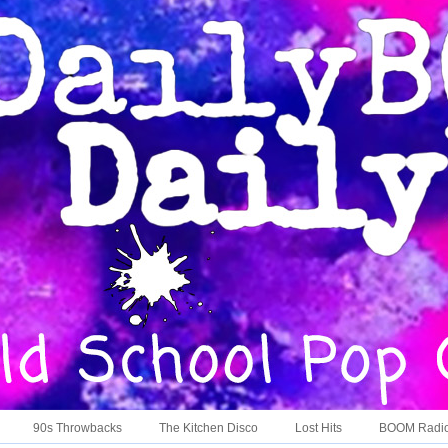
90s Throwbacks
The Kitchen Disco
Lost Hits
BOOM Radi