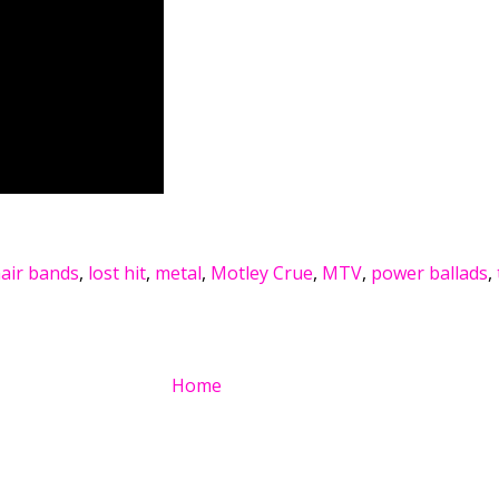
air bands
,
lost hit
,
metal
,
Motley Crue
,
MTV
,
power ballads
,
Home