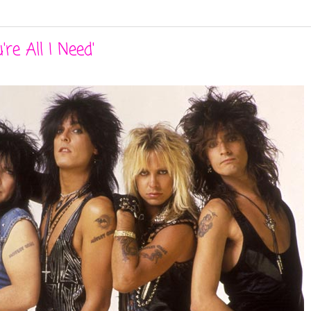
re All I Need'