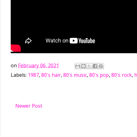
on
February 06, 2021
Labels:
1987
,
80's hair
,
80's music
,
80's pop
,
80's rock
,
h
Newer Post