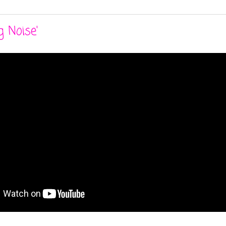
g Noise'