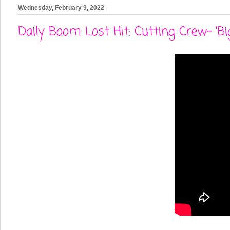
Wednesday, February 9, 2022
Daily Boom Lost Hit: Cutting Crew- 'Bi