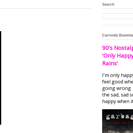
Search
Currently Boomin
90's Nostal
'Only Happ
Rains'
I'm only happ
feel good whe
going wrong I
the sad, sad 
happy when it.