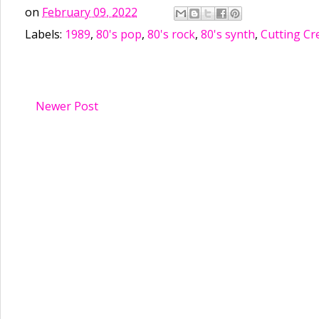
on
February 09, 2022
Labels:
1989
,
80's pop
,
80's rock
,
80's synth
,
Cutting Cr
Newer Post