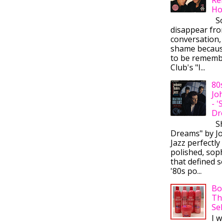
Ho
So
disappear fr
conversation,
shame becaus
to be rememb
Club's "I...
80
Jo
- 
Dr
Sh
Dreams" by J
Jazz perfectly
polished, sop
that defined s
'80s po...
Bo
Th
Se
I 