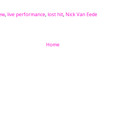
ew
,
live performance
,
lost hit
,
Nick Van Eede
Home