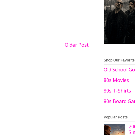
Older Post
Shop Our Favorit
Old School Go
80s Movies
80s T-Shirts
80s Board G
Popular Posts
20
Si