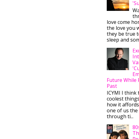
'S
Wa
thr
love come ho
the love you w
they be true t
sleep and some
Ex
In
Va
'C
Em
Future While 
Past
ICYMI I think 
coolest thing
how it afford
one of us the 
through ti...
80
Th
Re