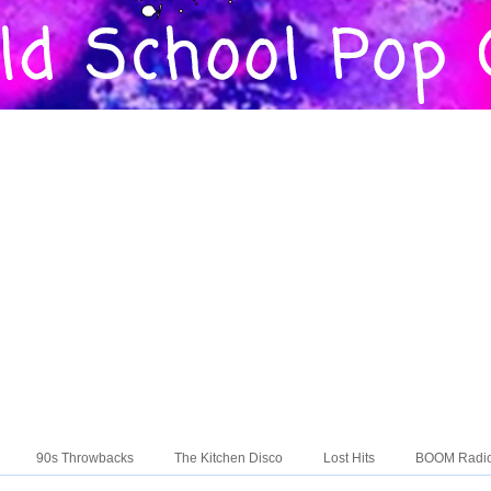
90s Throwbacks
The Kitchen Disco
Lost Hits
BOOM Radi