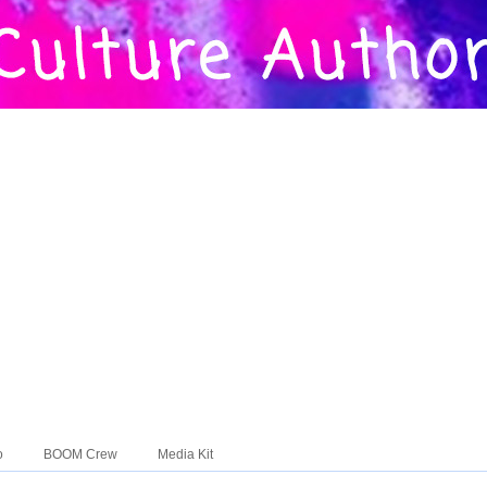
o
BOOM Crew
Media Kit