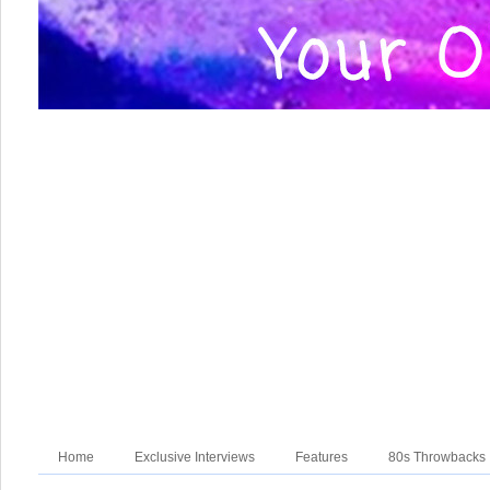
Home
Exclusive Interviews
Features
80s Throwbacks