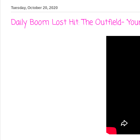
Tuesday, October 20, 2020
Daily Boom Lost Hit: The Outfield- 'You