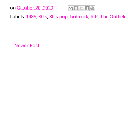
on
October 20, 2020
Labels:
1985
,
80's
,
80's pop
,
brit rock
,
RIP
,
The Outfield
Newer Post