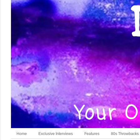
Home
Exclusive Interviews
Features
80s Throwbacks