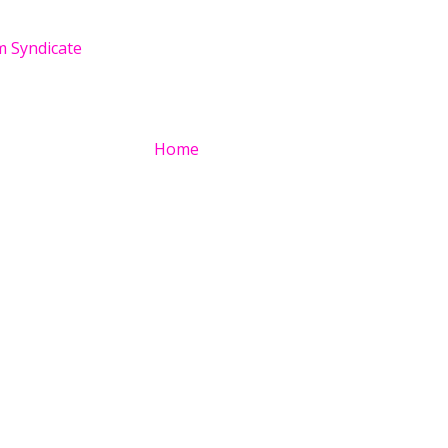
 Syndicate
Home