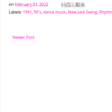
on
February 01, 2022
Labels:
1991
,
90's
,
dance music
,
New Jack Swing
,
Rhythm
Newer Post