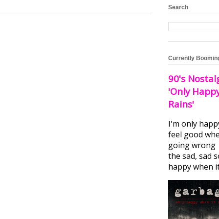
Search
Currently Boomin
90's Nostal
'Only Happ
Rains'
I'm only happ
feel good whe
going wrong I
the sad, sad 
happy when it.