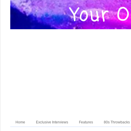
Home
Exclusive Interviews
Features
80s Throwbacks