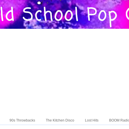
90s Throwbacks
The Kitchen Disco
Lost Hits
BOOM Radi