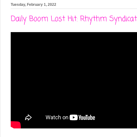
Tuesday, February 1, 2022
Daily Boom Lost Hit: Rhythm Syndicate- '