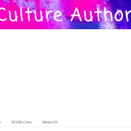
o
BOOM Crew
Media Kit