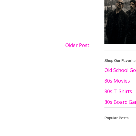
Older Post
Shop Our Favorit
Old School Go
80s Movies
80s T-Shirts
80s Board G
Popular Posts