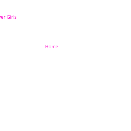
er Girls
Home