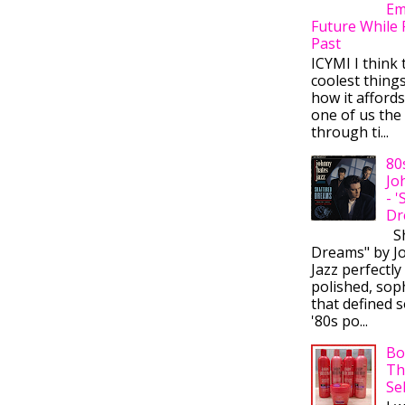
Em
Future While 
Past
ICYMI I think 
coolest thing
how it afford
one of us the 
through ti...
80
Jo
- 
Dr
Sh
Dreams" by J
Jazz perfectly
polished, sop
that defined s
'80s po...
Bo
Th
Se