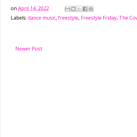
on
April 14, 2022
Labels:
dance music
,
freestyle
,
Freestyle Friday
,
The Cov
Newer Post