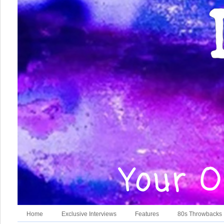
Home
Exclusive Interviews
Features
80s Throwbacks