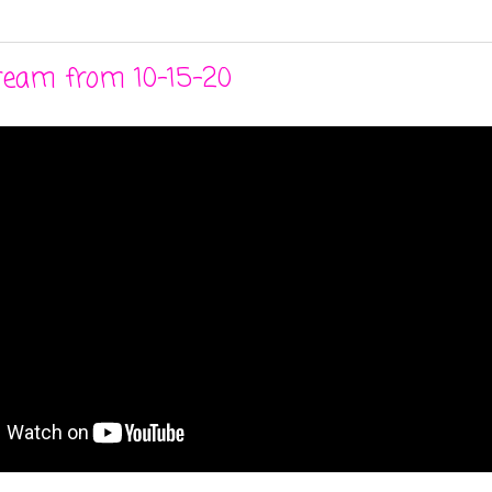
stream from 10-15-20