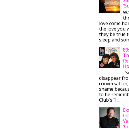
Si
'S
Wa
thr
love come ho
the love you w
they be true t
sleep and some
80
Th
Re
Ho
So
disappear fr
conversation,
shame becaus
to be rememb
Club's "I...
Ex
In
Va
'C