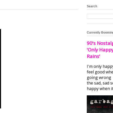
Search
Currently Boomin
90's Nostal
'Only Happ
Rains'
I'm only happ
feel good whe
going wrong I
the sad, sad 
happy when it.