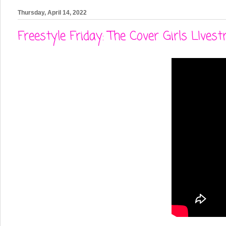
Thursday, April 14, 2022
Freestyle Friday: The Cover Girls LIve