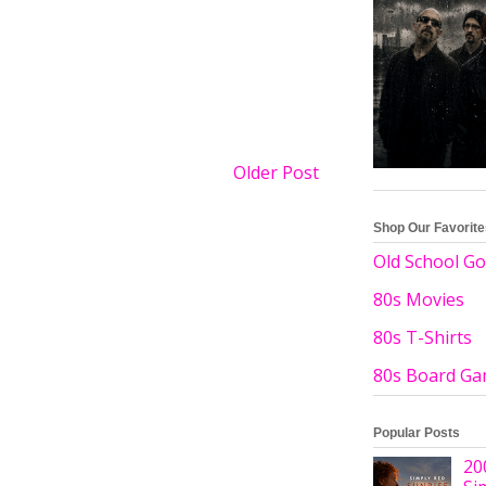
Older Post
Shop Our Favorit
Old School Go
80s Movies
80s T-Shirts
80s Board G
Popular Posts
20