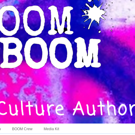
o
BOOM Crew
Media Kit