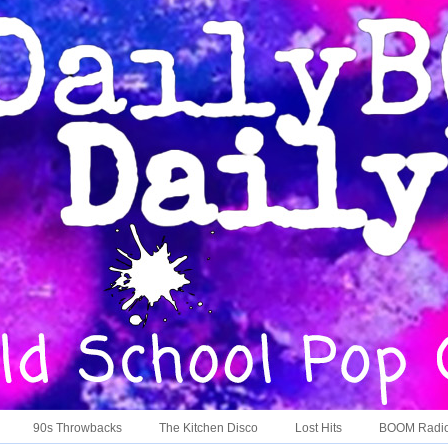
90s Throwbacks
The Kitchen Disco
Lost Hits
BOOM Radi