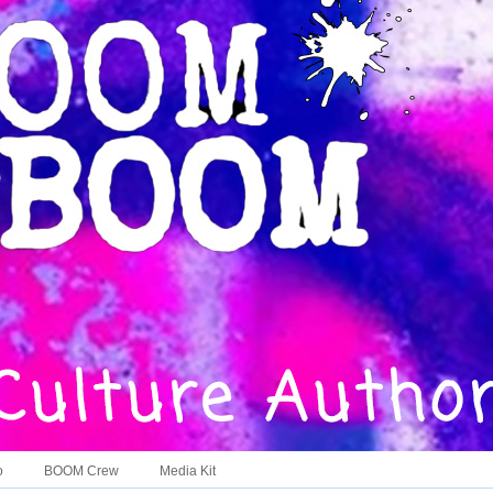
o
BOOM Crew
Media Kit