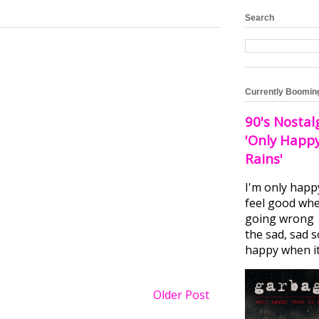
Search
Currently Boomin
90's Nostal
'Only Happ
Rains'
I'm only happ
feel good whe
going wrong I
the sad, sad 
happy when it.
Older Post