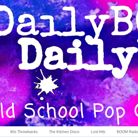
90s Throwbacks
The Kitchen Disco
Lost Hits
BOOM Radi