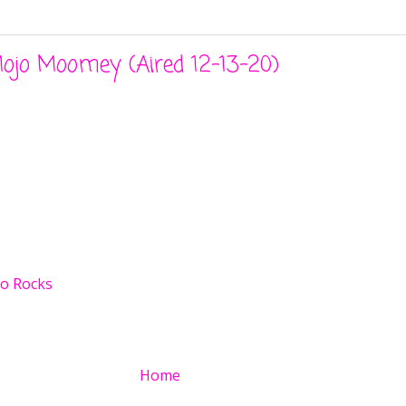
ojo Moomey (Aired 12-13-20)
o Rocks
Home