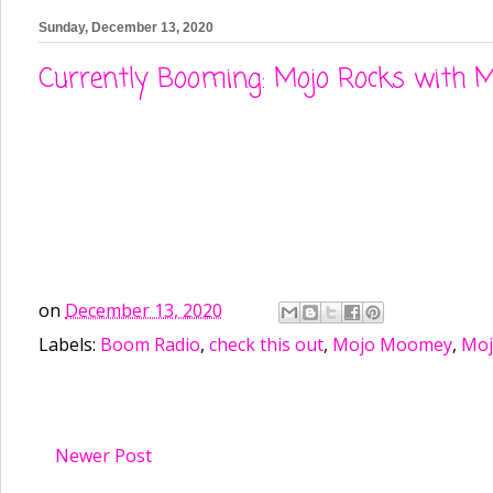
Sunday, December 13, 2020
Currently Booming: Mojo Rocks with M
on
December 13, 2020
Labels:
Boom Radio
,
check this out
,
Mojo Moomey
,
Moj
Newer Post