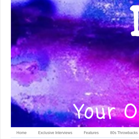
Home
Exclusive Interviews
Features
80s Throwbacks