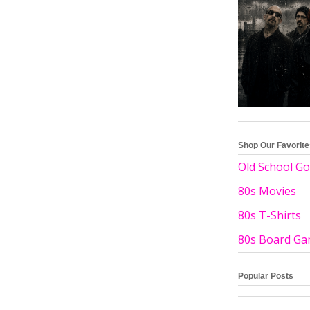
Shop Our Favorit
Old School Go
80s Movies
80s T-Shirts
80s Board G
Popular Posts