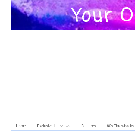
Home
Exclusive Interviews
Features
80s Throwbacks