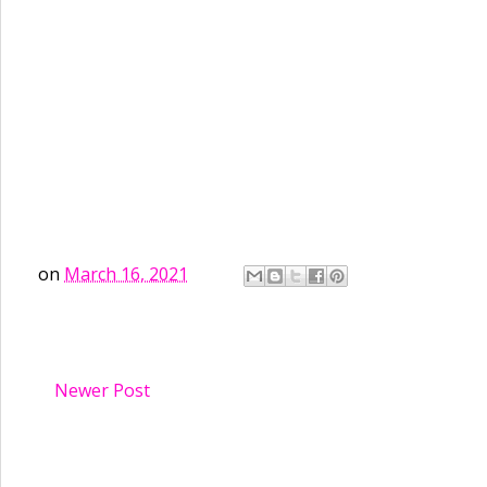
on
March 16, 2021
Newer Post