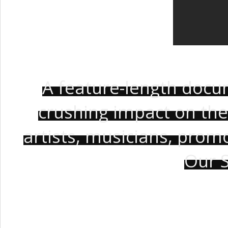
A feature-length docu
crushing impact on the
artists, musicians, prom
Our S