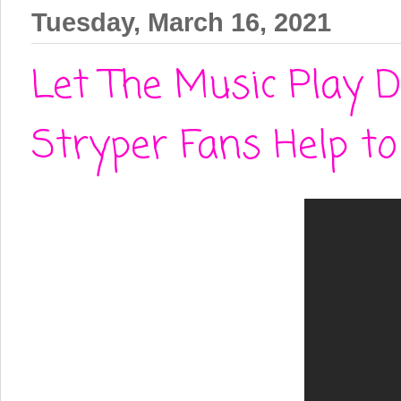
Tuesday, March 16, 2021
Let The Music Play D
Stryper Fans Help t