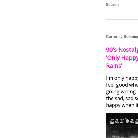
Search
Currently Boomin
90's Nostal
'Only Happ
Rains'
I'm only happ
feel good whe
going wrong I
the sad, sad 
happy when it.