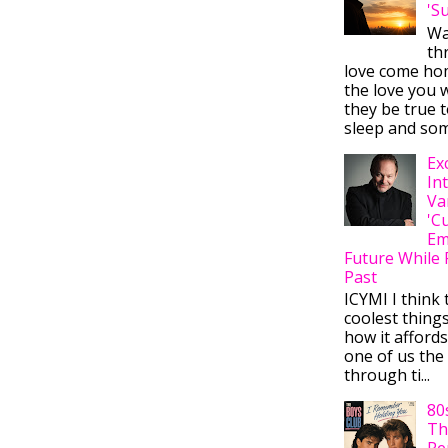
'S
Wa
thr
love come ho
the love you w
they be true t
sleep and some
Ex
In
Va
'C
Em
Future While 
Past
ICYMI I think 
coolest thing
how it afford
one of us the 
through ti...
80
Th
Re