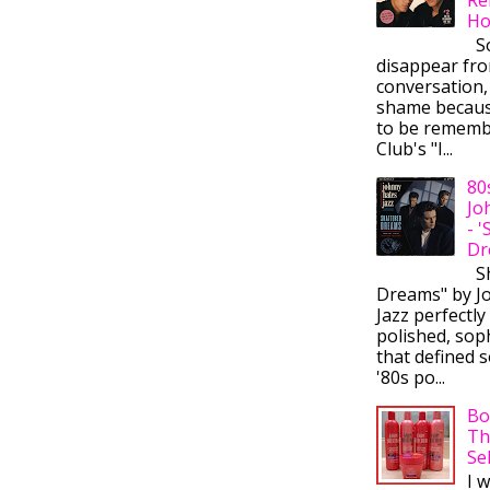
Ho
So
disappear fr
conversation,
shame becaus
to be rememb
Club's "I...
80
Jo
- 
Dr
Sh
Dreams" by J
Jazz perfectly
polished, sop
that defined s
'80s po...
Bo
Th
Se
I 