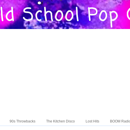
90s Throwbacks
The Kitchen Disco
Lost Hits
BOOM Radi