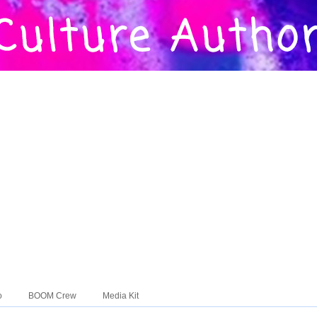
o
BOOM Crew
Media Kit