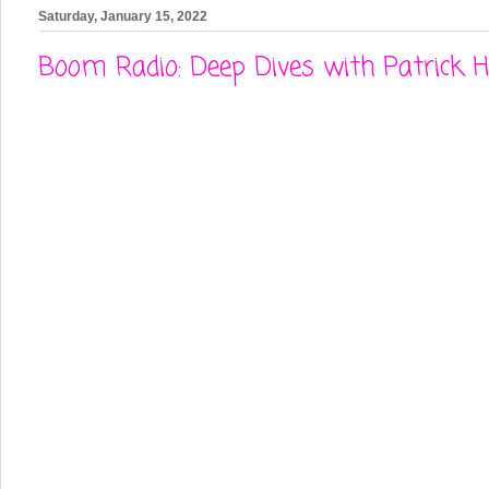
Saturday, January 15, 2022
Boom Radio: Deep Dives with Patrick 