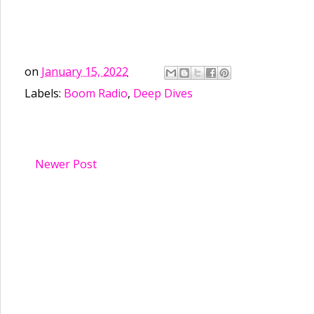
on
January 15, 2022
Labels:
Boom Radio
,
Deep Dives
Newer Post