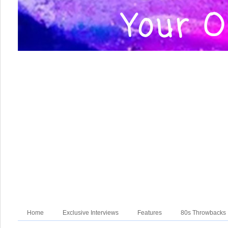
Home
Exclusive Interviews
Features
80s Throwbacks