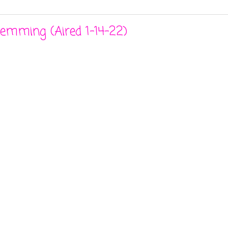
Hemming (Aired 1-14-22)