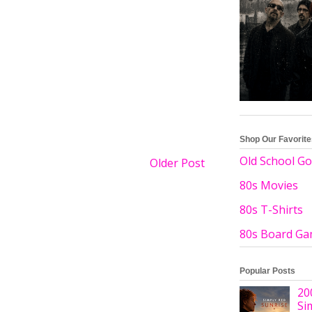
Shop Our Favorit
Old School Go
Older Post
80s Movies
80s T-Shirts
80s Board G
Popular Posts
20
Si