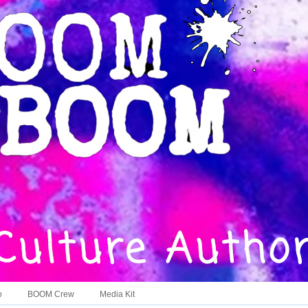
o
BOOM Crew
Media Kit