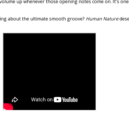
 the volume up whenever those opening notes come on. It's one
alking about the ultimate smooth groove?
Human Nature
dese