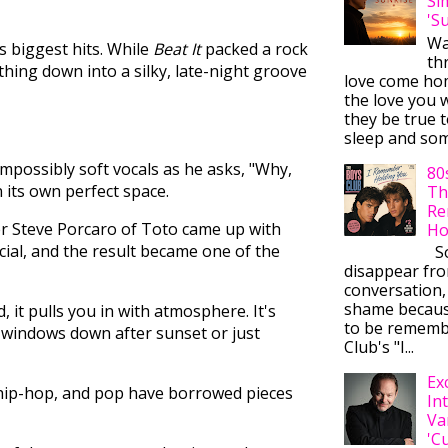
Si
'S
Wa
s biggest hits. While
Beat It
packed a rock
thr
hing down into a silky, late-night groove
love come ho
the love you w
they be true t
sleep and some
impossibly soft vocals as he asks, "Why,
80
in its own perfect space.
Th
Re
iter Steve Porcaro of Toto came up with
Ho
cial, and the result became one of the
So
disappear fr
conversation,
shame becaus
 it pulls you in with atmosphere. It's
to be rememb
 windows down after sunset or just
Club's "I...
Ex
 hip-hop, and pop have borrowed pieces
In
Va
'C