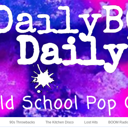
90s Throwbacks
The Kitchen Disco
Lost Hits
BOOM Radi