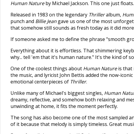
Human Nature
by Michael Jackson. This one just floats.
Released in 1983 on the legendary
Thriller
album,
Huma
punch and
Billie Jean
gave us one of the most unforgett
that somehow still sounds as fresh today as it did mor
If someone asked me to define the phrase "smooth groov
Everything about it is effortless. That shimmering keyb
why... tell 'em that it's human nature." It's the kind of s
One of the coolest things about
Human Nature
is that
the music, and lyricist John Bettis added the now-icon
emotional centerpieces of
Thriller
.
Unlike many of Michael's biggest singles,
Human Natu
dreamy, reflective, and somehow both relaxing and mes
unwinding at home, it fits the moment perfectly.
The song has also become one of the most sampled and
of it because that melody is simply timeless. Great mus