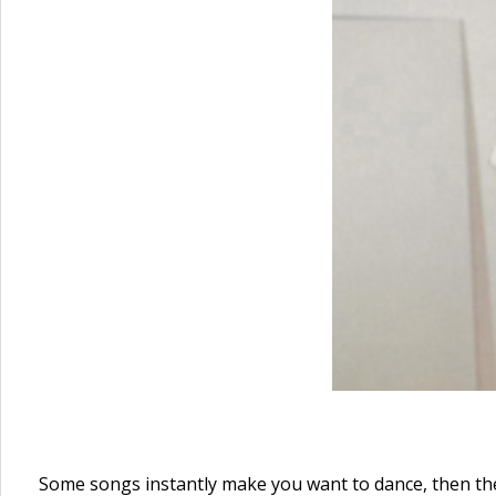
Some songs instantly make you want to dance, then the