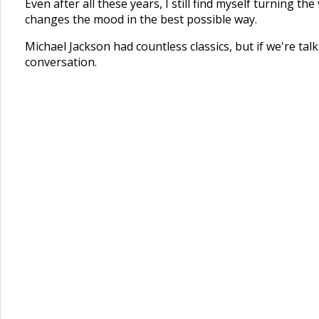
Even after all these years, I still find myself turning
changes the mood in the best possible way.
Michael Jackson had countless classics, but if we're t
conversation.