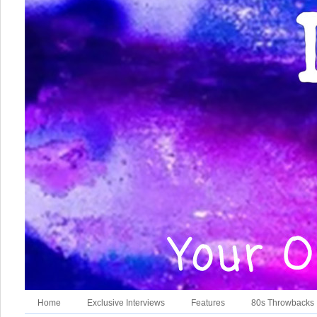
Home
Exclusive Interviews
Features
80s Throwbacks