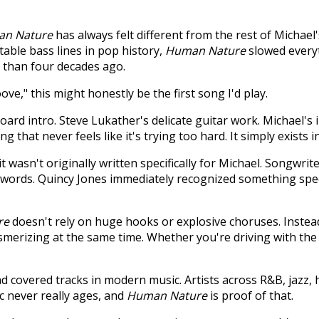
n Nature
has always felt different from the rest of Michael'
able bass lines in pop history,
Human Nature
slowed everyt
e than four decades ago.
e," this might honestly be the first song I'd play.
oard intro. Steve Lukather's delicate guitar work. Michael's 
ong that never feels like it's trying too hard. It simply exists 
 it wasn't originally written specifically for Michael. Songwr
ic words. Quincy Jones immediately recognized something spe
re
doesn't rely on huge hooks or explosive choruses. Instead,
merizing at the same time. Whether you're driving with the
 covered tracks in modern music. Artists across R&B, jazz,
ic never really ages, and
Human Nature
is proof of that.