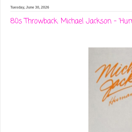
Tuesday, June 30, 2026
80s Throwback: Michael Jackson - 'Hu