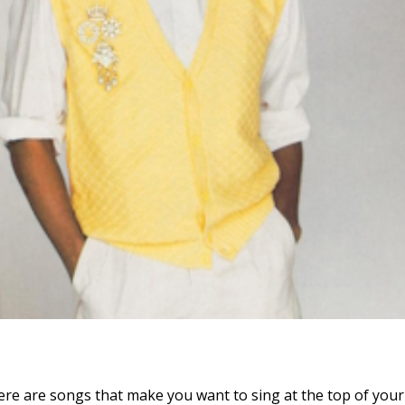
re are songs that make you want to sing at the top of your 