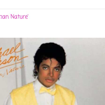
man Nature'