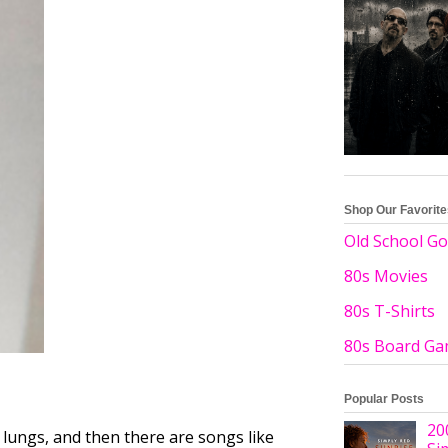
Shop Our Favorit
Old School Go
80s Movies
80s T-Shirts
80s Board G
Popular Posts
20
lungs, and then there are songs like