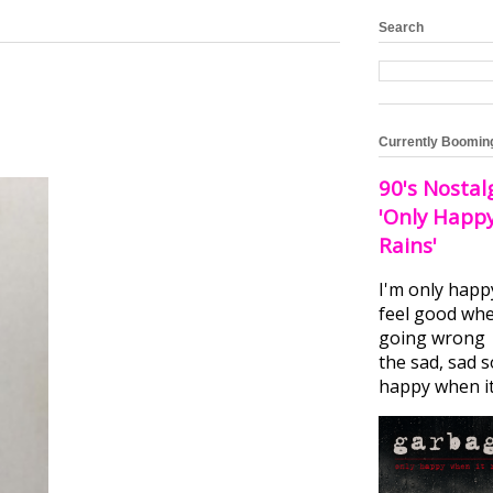
Search
Currently Boomin
90's Nostal
'Only Happ
Rains'
I'm only happ
feel good whe
going wrong I
the sad, sad 
happy when it.