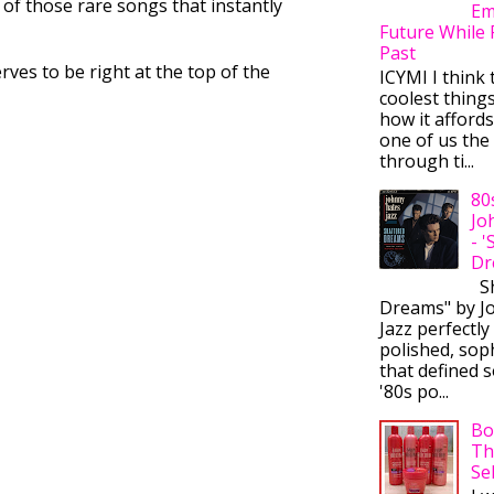
 of those rare songs that instantly
Em
Future While 
Past
rves to be right at the top of the
ICYMI I think 
coolest thing
how it afford
one of us the 
through ti...
80
Jo
- 
Dr
Sh
Dreams" by J
Jazz perfectly
polished, sop
that defined s
'80s po...
Bo
Th
Se