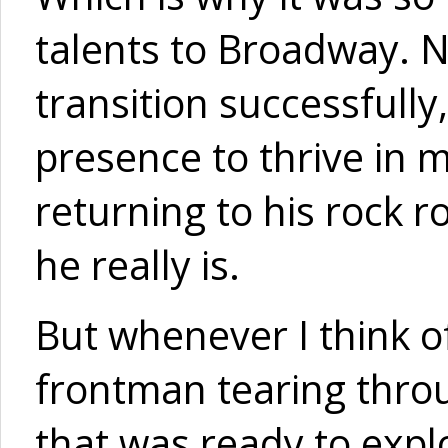
talents to Broadway. N
transition successfull
presence to thrive in 
returning to his rock r
he really is.
But whenever I think of
frontman tearing throu
that was ready to expl