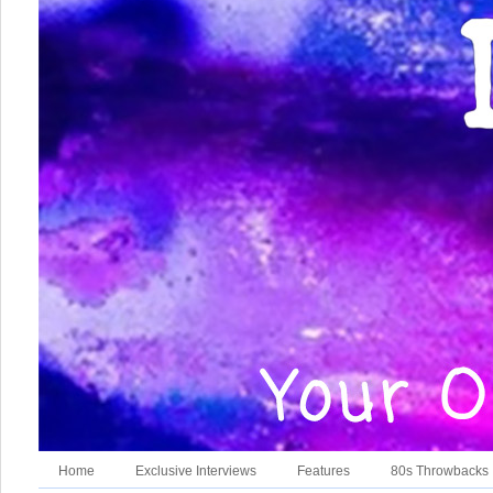
Home
Exclusive Interviews
Features
80s Throwbacks