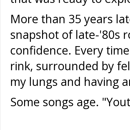
More than 35 years later
snapshot of late-'80s r
confidence. Every time 
rink, surrounded by fel
my lungs and having an
Some songs age. "Yout