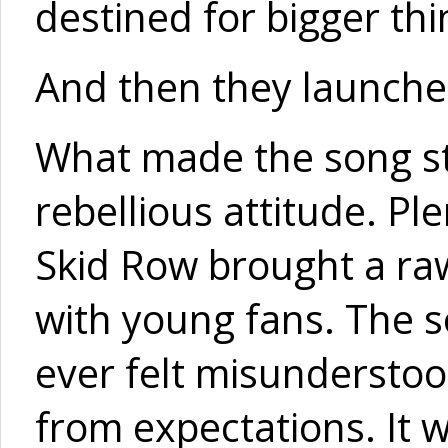
destined for bigger thi
And then they launche
What made the song sta
rebellious attitude. Pl
Skid Row brought a ra
with young fans. The s
ever felt misunderstoo
from expectations. It 