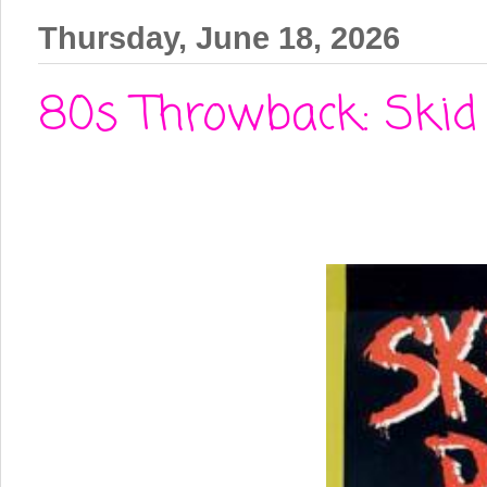
Thursday, June 18, 2026
80s Throwback: Skid