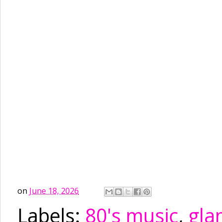
on
June 18, 2026
Labels:
80's music
,
gla