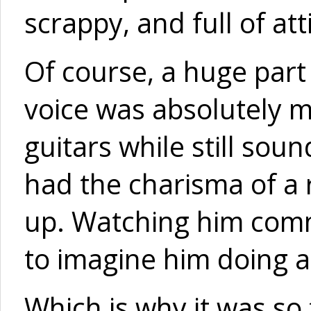
scrappy, and full of att
Of course, a huge part
voice was absolutely m
guitars while still so
had the charisma of a r
up. Watching him comm
to imagine him doing a
Which is why it was so 