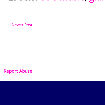
Newer Post
Report Abuse