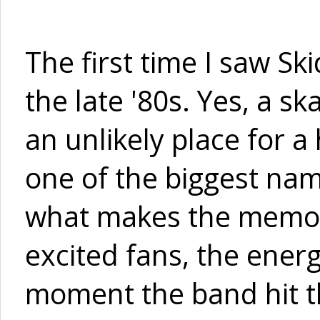
The first time I saw Sk
the late '80s. Yes, a sk
an unlikely place for 
one of the biggest name
what makes the memory
excited fans, the ener
moment the band hit th