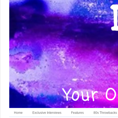
Home
Exclusive Interviews
Features
80s Throwbacks