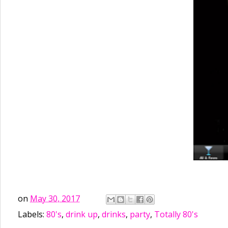
on
May 30, 2017
Labels:
80's
,
drink up
,
drinks
,
party
,
Totally 80's