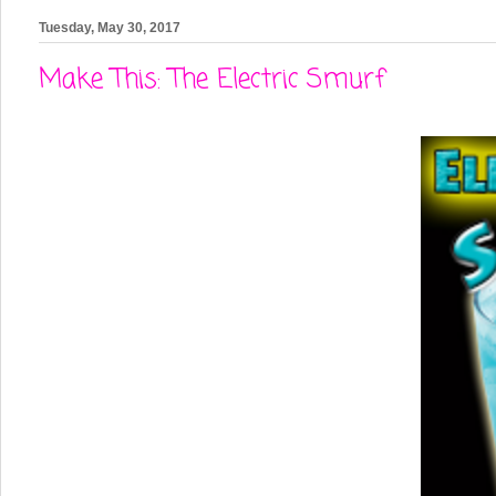
Tuesday, May 30, 2017
Make This: The Electric Smurf