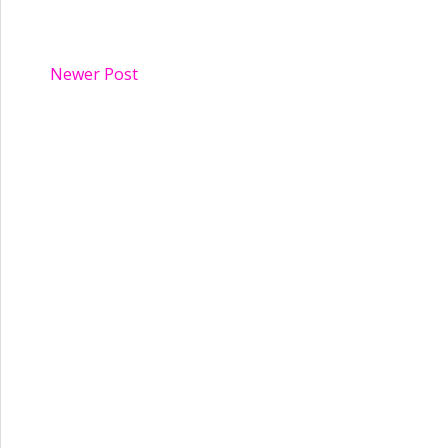
Newer Post