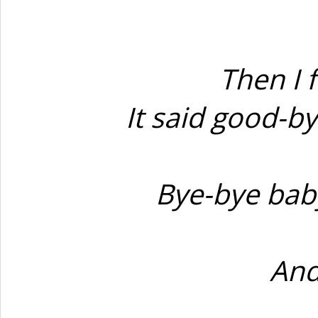
Then I 
It said good-b
Bye-bye baby
And