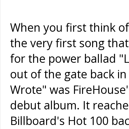
When you first think o
the very first song th
for the power ballad "
out of the gate back i
Wrote" was FireHouse's 
debut album. It reach
Billboard's Hot 100 bac