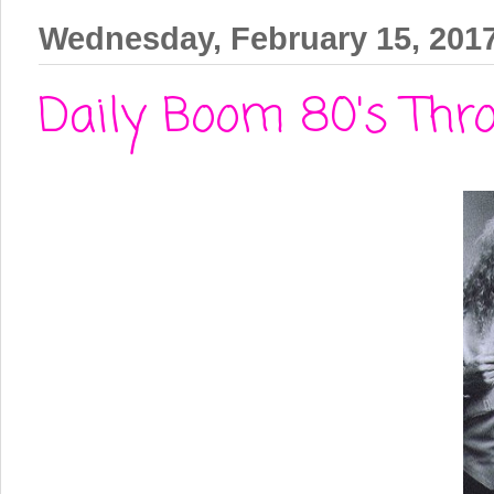
Wednesday, February 15, 201
Daily Boom 80's Thro