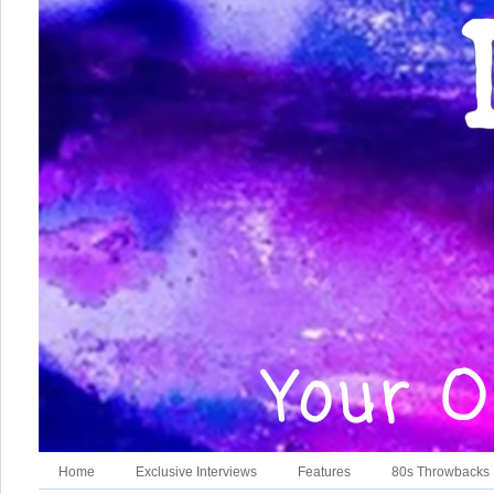
Home
Exclusive Interviews
Features
80s Throwbacks