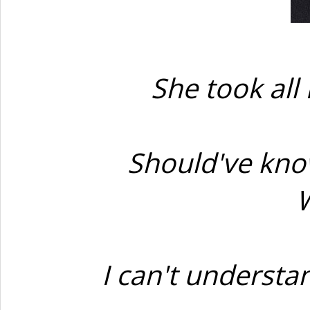
She took all 
Should've know
W
I can't underst