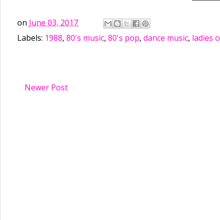
on
June 03, 2017
Labels:
1988
,
80's music
,
80's pop
,
dance music
,
ladies o
Newer Post