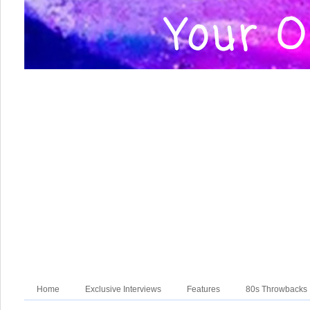
Home
Exclusive Interviews
Features
80s Throwbacks