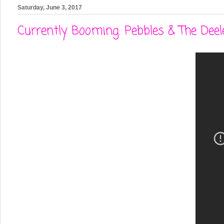
Saturday, June 3, 2017
Currently Booming: Pebbles & The Deele