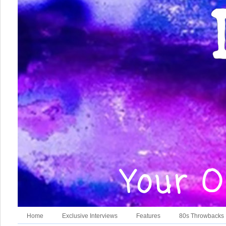
Home
Exclusive Interviews
Features
80s Throwbacks