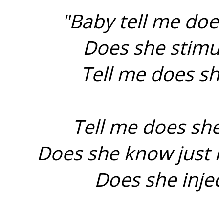
"Baby tell me doe
Does she stimul
Tell me does sh
Tell me does sh
Does she know just 
Does she inje