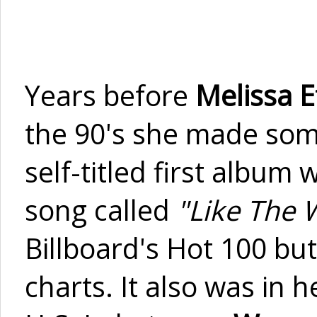
Years before
Melissa E
the 90's she made som
self-titled first album
song called
"Like The 
Billboard's Hot 100 but
charts. It also was in 