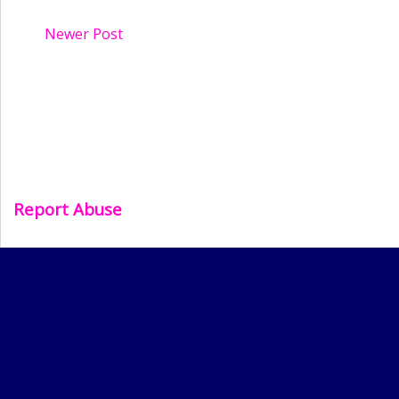
Newer Post
Report Abuse