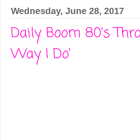
Wednesday, June 28, 2017
Daily Boom 80's Thro
Way I Do'