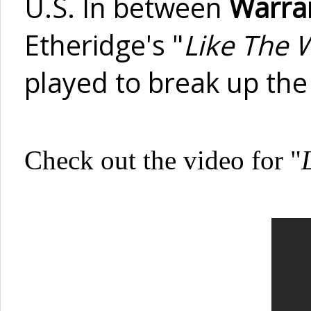
U.S. In between
Warra
Etheridge's "
Like The 
played to break up the 
Check out the video for "