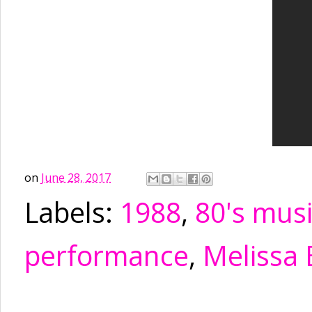
on
June 28, 2017
Labels:
1988
,
80's mus
performance
,
Melissa 