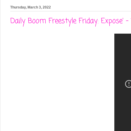
Thursday, March 3, 2022
Daily Boom Freestyle Friday: Expose' 