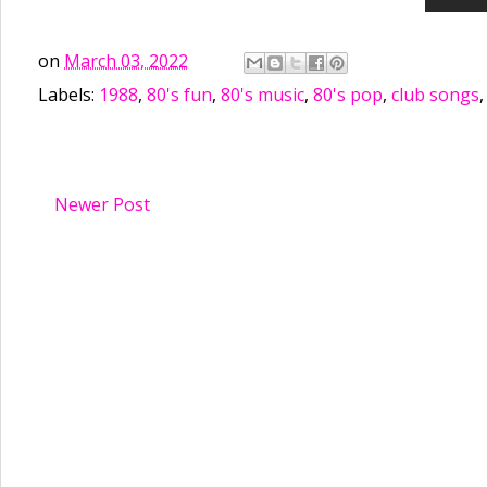
on
March 03, 2022
Labels:
1988
,
80's fun
,
80's music
,
80's pop
,
club songs
Newer Post