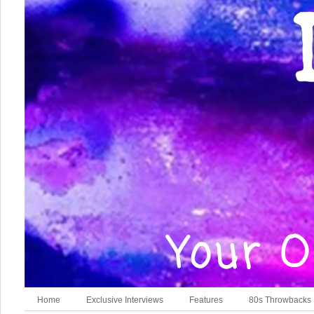
Home
Exclusive Interviews
Features
80s Throwbacks