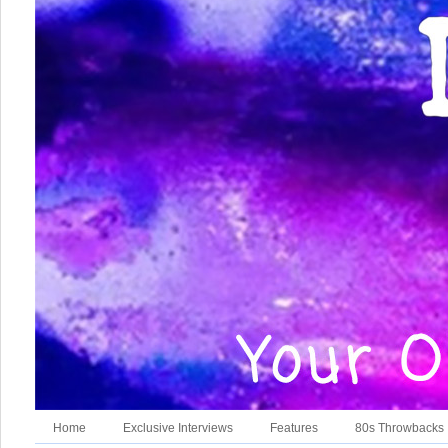
Home
Exclusive Interviews
Features
80s Throwbacks