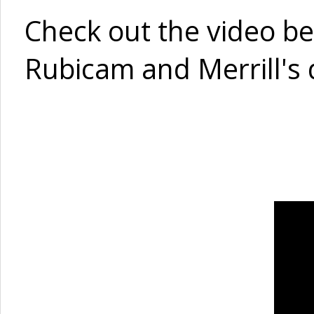
Check out the video belo
Rubicam and Merrill's