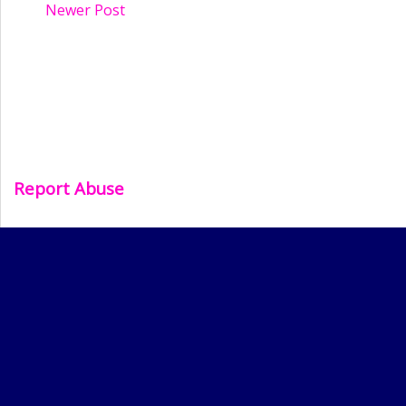
Newer Post
Report Abuse