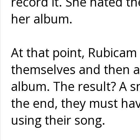
record it. She hated th
her album.
At that point, Rubicam 
themselves and then ad
album. The result? A s
the end, they must ha
using their song.