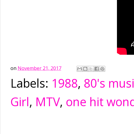
on
November 21, 2017
Labels:
1988
,
80's mus
Girl
,
MTV
,
one hit won