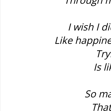
I wish I d
Like happine
Try
Is l
So ma
That