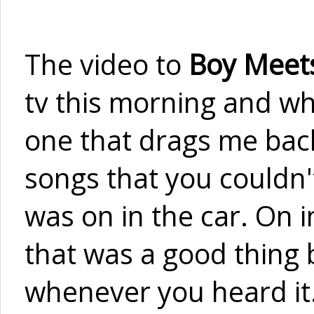
The video to
Boy Meets
tv this morning and whil
one that drags me back
songs that you couldn'
was on in the car. On i
that was a good thing b
whenever you heard it.