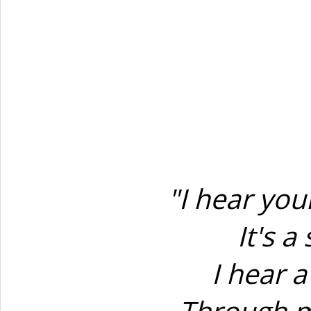
"I hear yo
It's 
I hear 
Through m