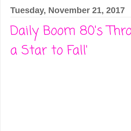
Tuesday, November 21, 2017
Daily Boom 80's Thro
a Star to Fall'