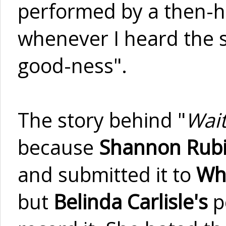
performed by a then-ha
whenever I heard the so
good-ness".
The story behind "
Wait
because
Shannon Rub
and submitted it to
Wh
but
Belinda Carlisle's
p