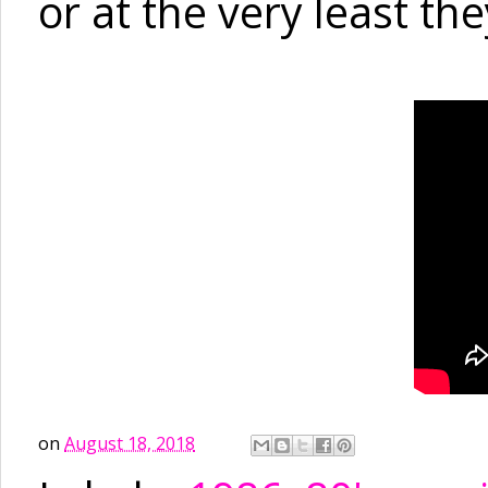
or at the very least the
on
August 18, 2018