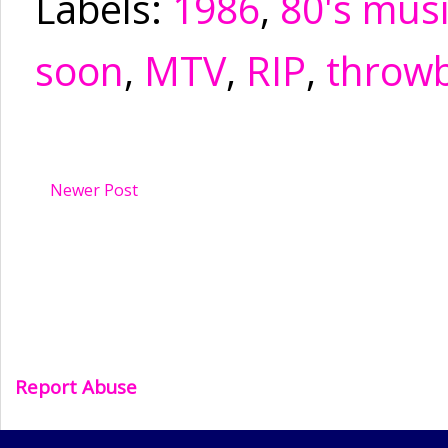
Labels:
1986
,
80's mus
soon
,
MTV
,
RIP
,
throw
Newer Post
Report Abuse