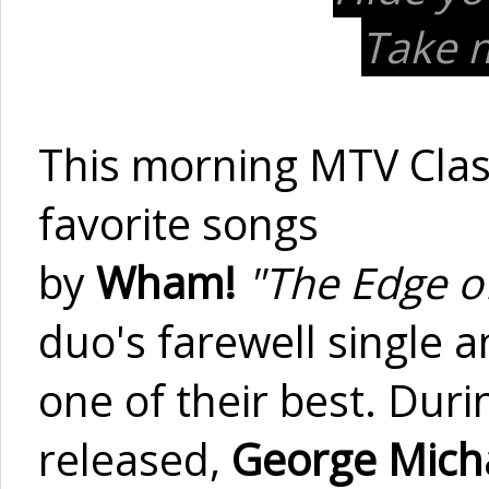
Take m
This morning MTV Clas
favorite songs
by
Wham!
"The Edge 
duo's farewell single 
one of their best. Dur
released,
George Mich