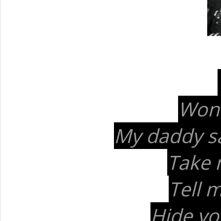
Won'
My daddy sai
Take 
Tell 
Hide yo