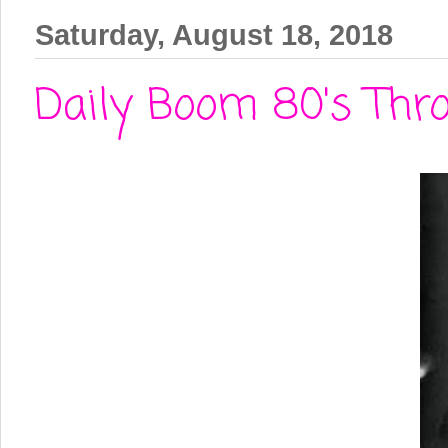
Saturday, August 18, 2018
Daily Boom 80's Thr