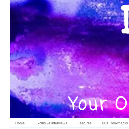
Home
Exclusive Interviews
Features
80s Throwbacks