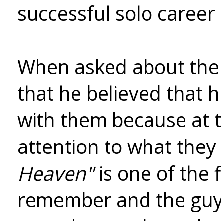
successful solo career
When asked about the o
that he believed that 
with them because at t
attention to what they
Heaven"
is one of the f
remember and the guys 