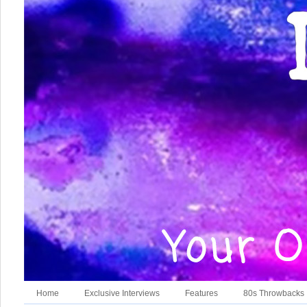
Home
Exclusive Interviews
Features
80s Throwbacks