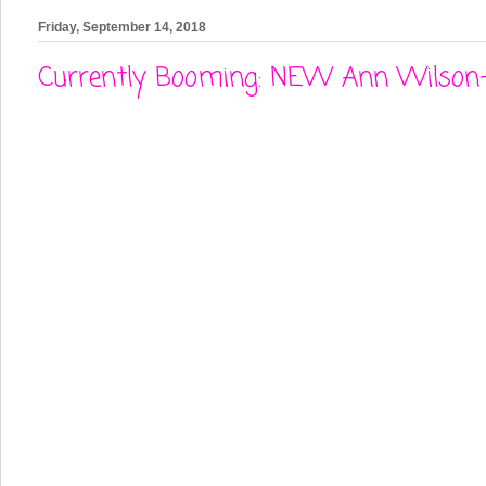
Friday, September 14, 2018
Currently Booming: NEW Ann Wilson- 