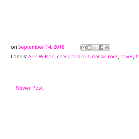
on
September 14, 2018
Labels:
Ann Wilson
,
check this out
,
classic rock
,
cover
,
f
Newer Post