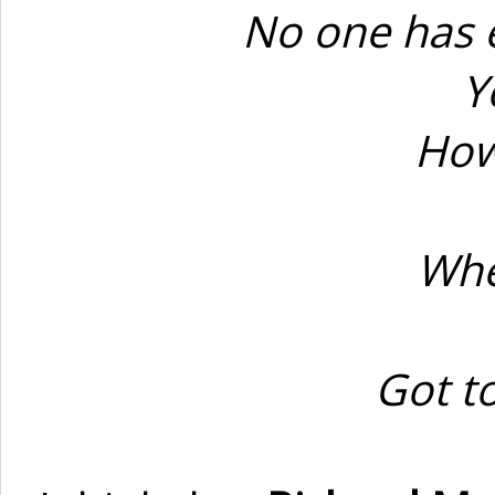
No one has 
Y
How
Whe
Got t