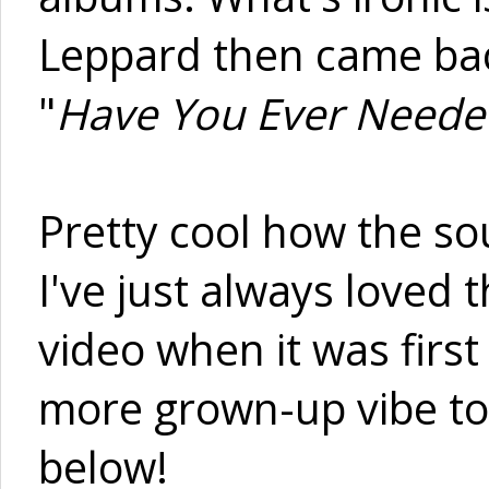
Leppard then came back
"
Have You Ever Need
Pretty cool how the so
I've just always loved
video when it was first 
more grown-up vibe to it
below!