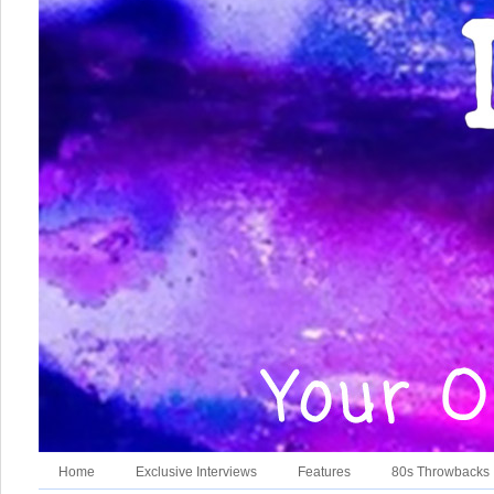
Home
Exclusive Interviews
Features
80s Throwbacks