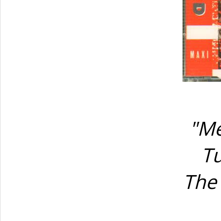
"Me
Tu
The 