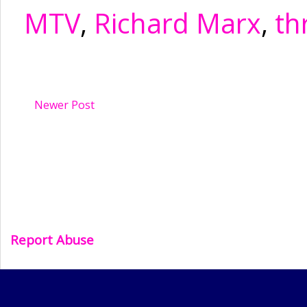
MTV
,
Richard Marx
,
th
Newer Post
Report Abuse