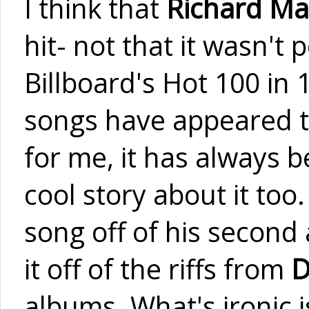
I think that
Richard Ma
hit- not that it wasn't
Billboard's Hot 100 in 1
songs have appeared 
for me, it has always b
cool story about it too.
song off of his secon
it off of the riffs from
D
albums. What's ironic is