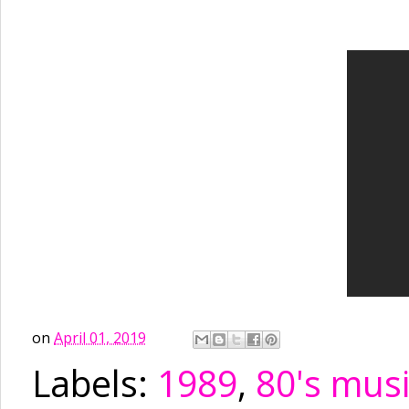
on
April 01, 2019
Labels:
1989
,
80's mus