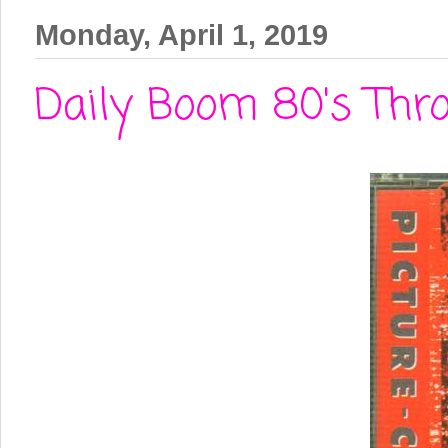
Monday, April 1, 2019
Daily Boom 80's Thro