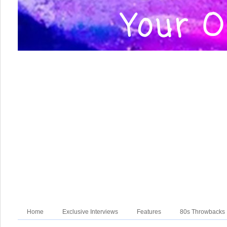
Home
Exclusive Interviews
Features
80s Throwbacks