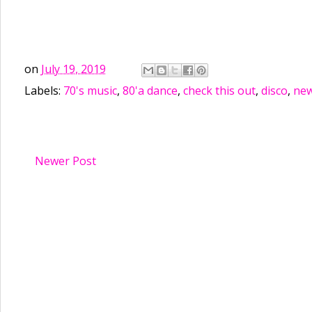
on
July 19, 2019
Labels:
70's music
,
80'a dance
,
check this out
,
disco
,
new
Newer Post