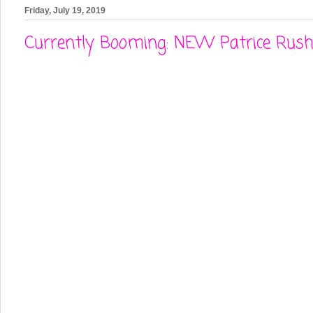
Friday, July 19, 2019
Currently Booming: NEW Patrice Rushe