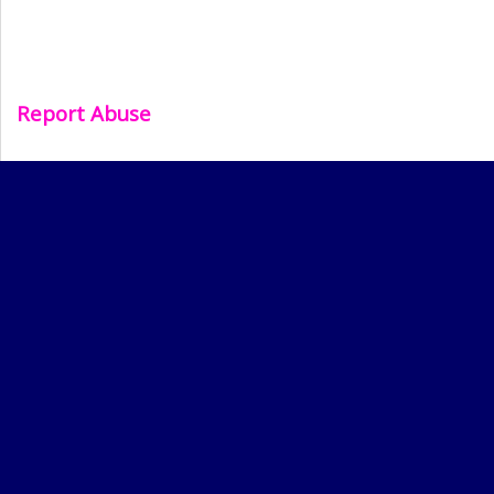
Report Abuse