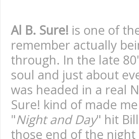
Al B. Sure!
is one of the
remember actually bei
through. In the late 8
soul and just about ev
was headed in a real Ne
Sure! kind of made me 
"
Night and Day
" hit Bi
those end of the night