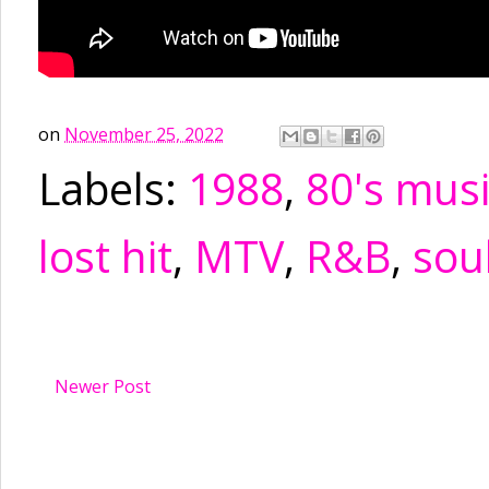
on
November 25, 2022
Labels:
1988
,
80's mus
lost hit
,
MTV
,
R&B
,
sou
Newer Post