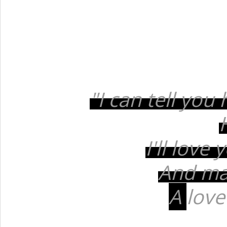
"I can tell you
I'll love
And mak
A
love