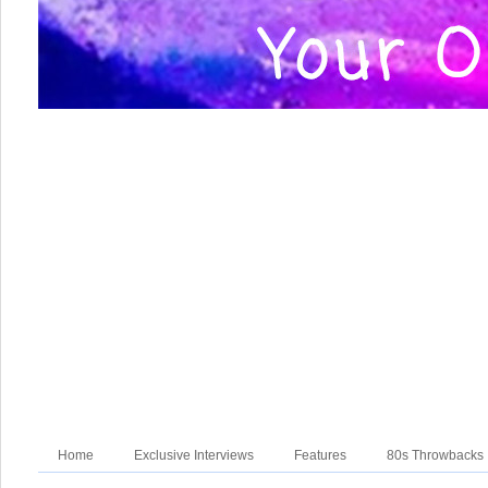
Home
Exclusive Interviews
Features
80s Throwbacks