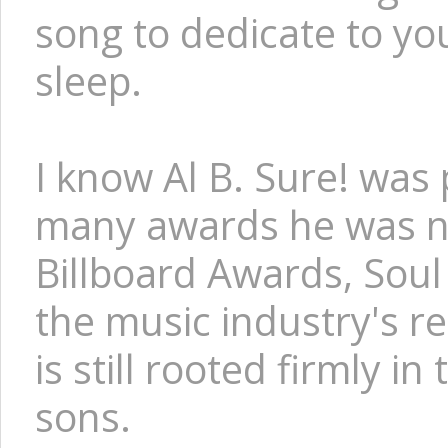
song to dedicate to you
sleep.
I know Al B. Sure! was 
many awards he was no
Billboard Awards, Soul
the music industry's re
is still rooted firmly i
sons.