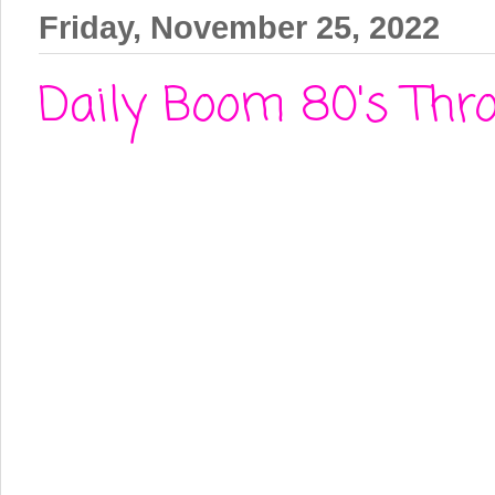
Friday, November 25, 2022
Daily Boom 80's Thro