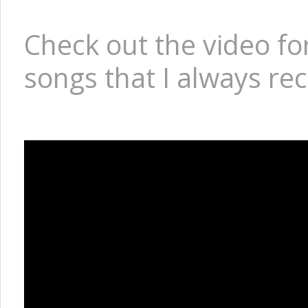
Check out the video for
songs that I always rec