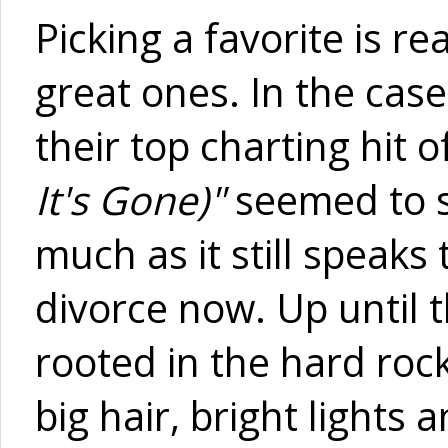
Picking a favorite is 
great ones. In the cas
their top charting hit of
It's Gone)"
seemed to s
much as it still speak
divorce now. Up until t
rooted in the hard roc
big hair, bright lights 