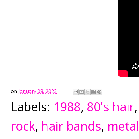
on
January 08, 2023
Labels:
1988
,
80's hair
rock
,
hair bands
,
meta