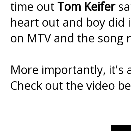
time out
Tom Keifer
sa
heart out and boy did 
on MTV and the song r
More importantly, it's a
Check out the video be