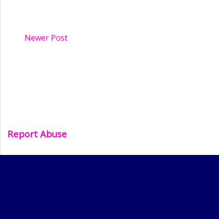
Newer Post
Report Abuse