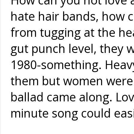
hate hair bands, how c
from tugging at the he
gut punch level, they w
1980-something. Heavy
them but women were o
ballad came along. Lo
minute song could easi