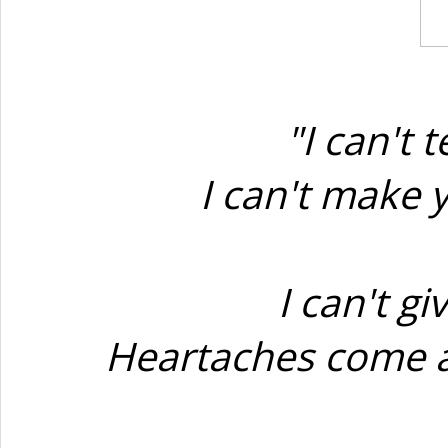
"I can't
I can't make 
I can't g
Heartaches come an