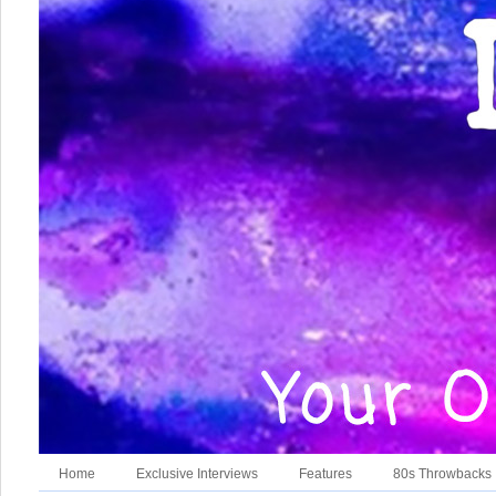
Home
Exclusive Interviews
Features
80s Throwbacks