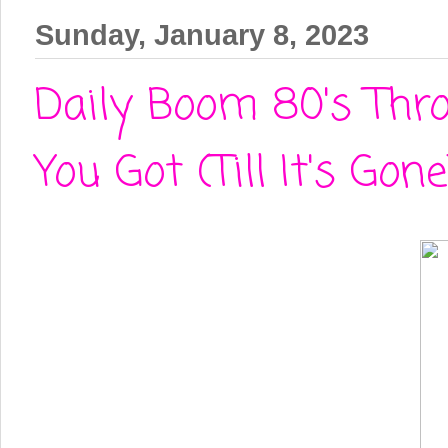
Sunday, January 8, 2023
Daily Boom 80's Thr
You Got (Till It's Gone