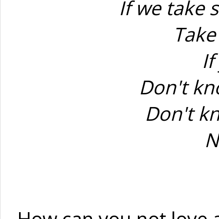
If we take 
Take
If
Don't kno
Don't kn
N
How can you not love a