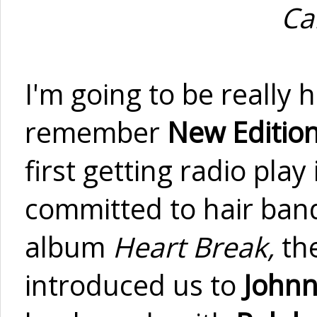
Ca
I'm going to be really h
remember
New Editio
first getting radio play 
committed to hair band
album
Heart Break,
th
introduced us to
Johnn