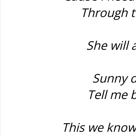
Through t
She will 
Sunny d
Tell me 
This we know 