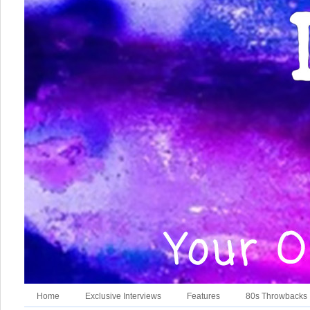
Home
Exclusive Interviews
Features
80s Throwbacks