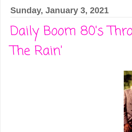
Sunday, January 3, 2021
Daily Boom 80's Thr
The Rain'