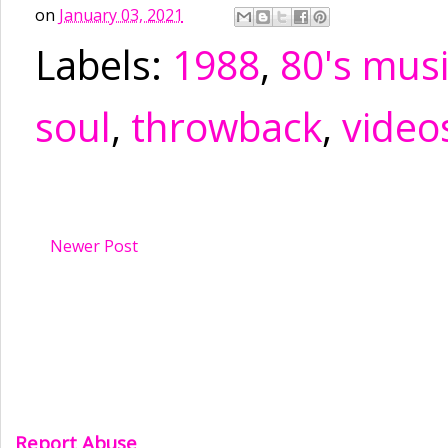
on
January 03, 2021
Labels:
1988
,
80's mus
soul
,
throwback
,
video
Newer Post
Report Abuse