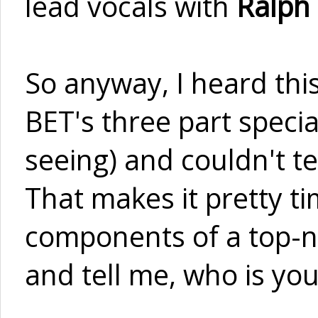
lead vocals with
Ralph
So anyway, I heard thi
BET's three part specia
seeing) and couldn't te
That makes it pretty ti
components of a top-n
and tell me, who is you