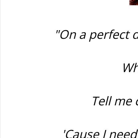
"On a perfect d
Wh
Tell me 
'Cause I nee